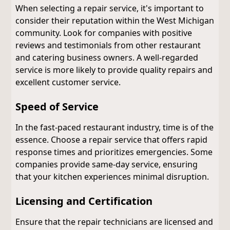
When selecting a repair service, it's important to
consider their reputation within the West Michigan
community. Look for companies with positive
reviews and testimonials from other restaurant
and catering business owners. A well-regarded
service is more likely to provide quality repairs and
excellent customer service.
Speed of Service
In the fast-paced restaurant industry, time is of the
essence. Choose a repair service that offers rapid
response times and prioritizes emergencies. Some
companies provide same-day service, ensuring
that your kitchen experiences minimal disruption.
Licensing and Certification
Ensure that the repair technicians are licensed and