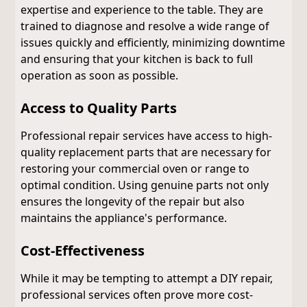
expertise and experience to the table. They are
trained to diagnose and resolve a wide range of
issues quickly and efficiently, minimizing downtime
and ensuring that your kitchen is back to full
operation as soon as possible.
Access to Quality Parts
Professional repair services have access to high-
quality replacement parts that are necessary for
restoring your commercial oven or range to
optimal condition. Using genuine parts not only
ensures the longevity of the repair but also
maintains the appliance's performance.
Cost-Effectiveness
While it may be tempting to attempt a DIY repair,
professional services often prove more cost-