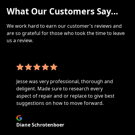
What Our Customers Say...
We work hard to earn our customer's reviews and
are so grateful for those who took the time to leave
us a review.
Technician was on time and found the issue
with my dryer in a timely manner. Set up a
plan to correct the issue, very happy with
service. I would recommend your business.
Andrew Lucas