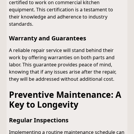
certified to work on commercial kitchen
equipment. This certification is a testament to
their knowledge and adherence to industry
standards.
Warranty and Guarantees
A reliable repair service will stand behind their
work by offering warranties on both parts and
labor. This guarantee provides peace of mind,
knowing that if any issues arise after the repair,
they will be addressed without additional cost.
Preventive Maintenance: A
Key to Longevity
Regular Inspections
Implementing a routine maintenance schedule can