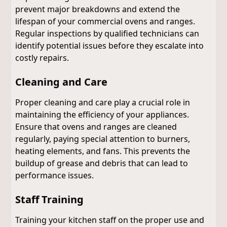
prevent major breakdowns and extend the
lifespan of your commercial ovens and ranges.
Regular inspections by qualified technicians can
identify potential issues before they escalate into
costly repairs.
Cleaning and Care
Proper cleaning and care play a crucial role in
maintaining the efficiency of your appliances.
Ensure that ovens and ranges are cleaned
regularly, paying special attention to burners,
heating elements, and fans. This prevents the
buildup of grease and debris that can lead to
performance issues.
Staff Training
Training your kitchen staff on the proper use and