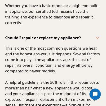
Whether you have a basic model or a high-end built-
in appliance, our certified technicians have the
training and experience to diagnose and repair it
correctly.
Should I repair or replace my appliance?
This is one of the most common questions we hear,
and the honest answer is: it depends. Several factors
come into play—the appliance's age, the cost of
repair, its overall condition, and energy efficiency
compared to newer models.
A helpful guideline is the 50% rule: if the repair costs
more than half what a new appliance would cost,
and your appliance is past the midpoint of its
expected lifespan, replacement often makes more
sense. But there are exceptions—a high-quality