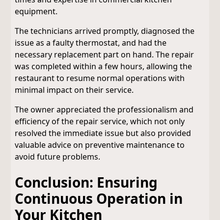
equipment.
The technicians arrived promptly, diagnosed the
issue as a faulty thermostat, and had the
necessary replacement part on hand. The repair
was completed within a few hours, allowing the
restaurant to resume normal operations with
minimal impact on their service.
The owner appreciated the professionalism and
efficiency of the repair service, which not only
resolved the immediate issue but also provided
valuable advice on preventive maintenance to
avoid future problems.
Conclusion: Ensuring
Continuous Operation in
Your Kitchen