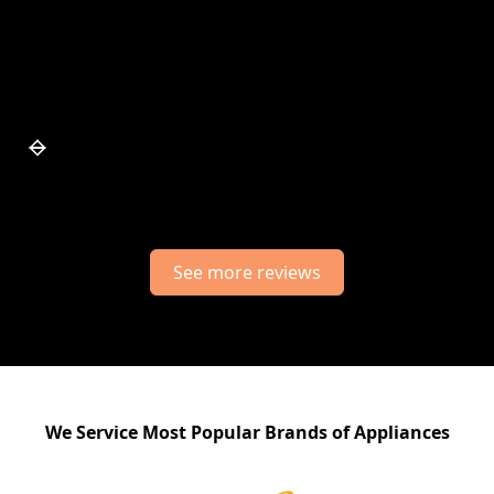
Slide 5 of 7.
See more reviews
We Service Most Popular Brands of Appliances