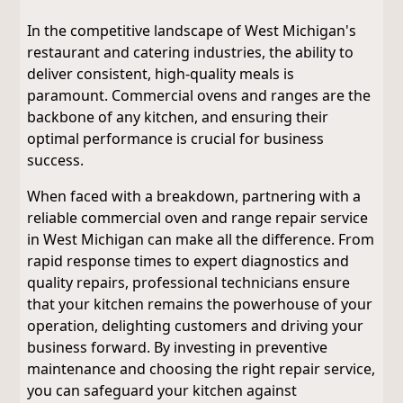
In the competitive landscape of West Michigan's
restaurant and catering industries, the ability to
deliver consistent, high-quality meals is
paramount. Commercial ovens and ranges are the
backbone of any kitchen, and ensuring their
optimal performance is crucial for business
success.
When faced with a breakdown, partnering with a
reliable commercial oven and range repair service
in West Michigan can make all the difference. From
rapid response times to expert diagnostics and
quality repairs, professional technicians ensure
that your kitchen remains the powerhouse of your
operation, delighting customers and driving your
business forward. By investing in preventive
maintenance and choosing the right repair service,
you can safeguard your kitchen against