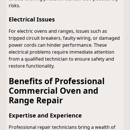
risks.
Electrical Issues
For electric ovens and ranges, issues such as
tripped circuit breakers, faulty wiring, or damaged
power cords can hinder performance. These
electrical problems require immediate attention
from a qualified technician to ensure safety and
restore functionality.
Benefits of Professional
Commercial Oven and
Range Repair
Expertise and Experience
Professional repair technicians bring a wealth of