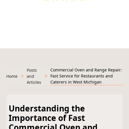
295+ Google Reviews
Licensed & Insured • Veteran-Owned • Serving West
Michigan
Commercial Oven and Range Repair:
Posts
Fast Service for Restaurants and
Home
and
Caterers in West Michigan
Articles
Understanding the
Importance of Fast
Commercial Oven and