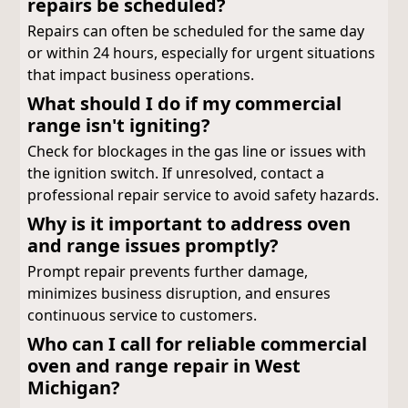
repairs be scheduled?
Repairs can often be scheduled for the same day
or within 24 hours, especially for urgent situations
that impact business operations.
What should I do if my commercial
range isn't igniting?
Check for blockages in the gas line or issues with
the ignition switch. If unresolved, contact a
professional repair service to avoid safety hazards.
Why is it important to address oven
and range issues promptly?
Prompt repair prevents further damage,
minimizes business disruption, and ensures
continuous service to customers.
Who can I call for reliable commercial
oven and range repair in West
Michigan?