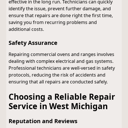
effective in the long run. Technicians can quickly
identify the issue, prevent further damage, and
ensure that repairs are done right the first time,
saving you from recurring problems and
additional costs.
Safety Assurance
Repairing commercial ovens and ranges involves
dealing with complex electrical and gas systems.
Professional technicians are well-versed in safety
protocols, reducing the risk of accidents and
ensuring that all repairs are conducted safely.
Choosing a Reliable Repair
Service in West Michigan
Reputation and Reviews