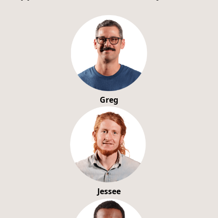
Greg
Jessee