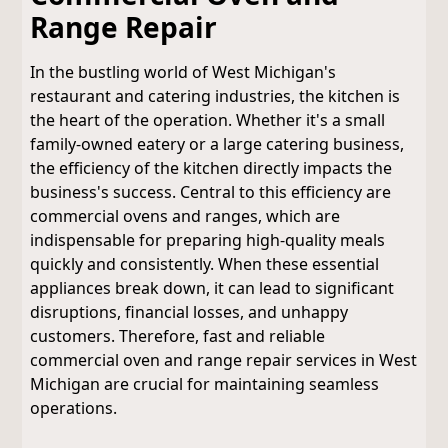
Range Repair
In the bustling world of West Michigan's
restaurant and catering industries, the kitchen is
the heart of the operation. Whether it's a small
family-owned eatery or a large catering business,
the efficiency of the kitchen directly impacts the
business's success. Central to this efficiency are
commercial ovens and ranges, which are
indispensable for preparing high-quality meals
quickly and consistently. When these essential
appliances break down, it can lead to significant
disruptions, financial losses, and unhappy
customers. Therefore, fast and reliable
commercial oven and range repair services in West
Michigan are crucial for maintaining seamless
operations.