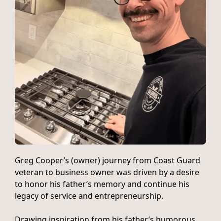
Greg Cooper’s (owner) journey from Coast Guard
veteran to business owner was driven by a desire
to honor his father’s memory and continue his
legacy of service and entrepreneurship.
Drawing inspiration from his father’s humorous