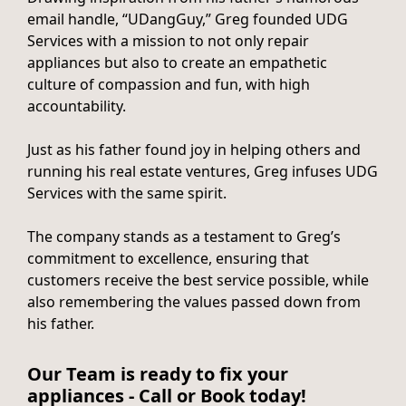
email handle, “UDangGuy,” Greg founded UDG
Services with a mission to not only repair
appliances but also to create an empathetic
culture of compassion and fun, with high
accountability.
Just as his father found joy in helping others and
running his real estate ventures, Greg infuses UDG
Services with the same spirit.
The company stands as a testament to Greg’s
commitment to excellence, ensuring that
customers receive the best service possible, while
also remembering the values passed down from
his father.
Our Team is ready to fix your
appliances - Call or Book today!