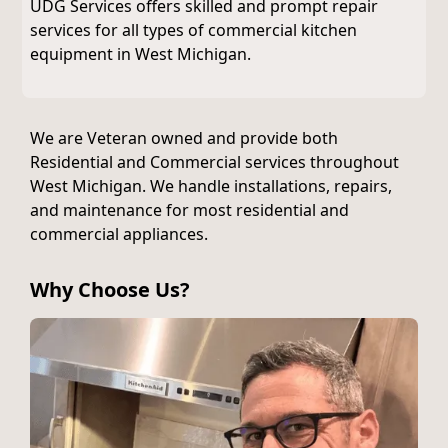
UDG Services offers skilled and prompt repair
services for all types of commercial kitchen
equipment in West Michigan.
We are Veteran owned and provide both
Residential and Commercial services throughout
West Michigan. We handle installations, repairs,
and maintenance for most residential and
commercial appliances.
Why Choose Us?