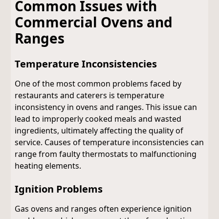
Common Issues with
Commercial Ovens and
Ranges
Temperature Inconsistencies
One of the most common problems faced by
restaurants and caterers is temperature
inconsistency in ovens and ranges. This issue can
lead to improperly cooked meals and wasted
ingredients, ultimately affecting the quality of
service. Causes of temperature inconsistencies can
range from faulty thermostats to malfunctioning
heating elements.
Ignition Problems
Gas ovens and ranges often experience ignition