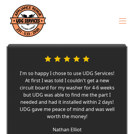
I'm so happy I chose to use UDG Services!
At first I was told I couldn't get a new
circuit board for my washer for 4-6 weeks
but UDG was able to find me the part I
needed and had it installed within 2 days!
UDG gave me peace of mind and was well
worth the money!
Nathan Elliot