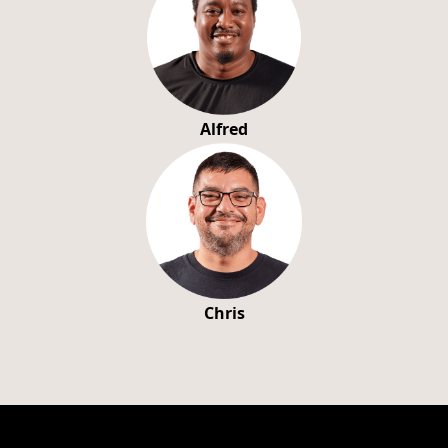
Alfred
Chris