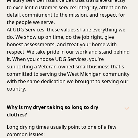
to excellent customer service: integrity, attention to
detail, commitment to the mission, and respect for
the people we serve.
At UDG Services, these values shape everything we
do. We show up on time, do the job right, give
honest assessments, and treat your home with
respect. We take pride in our work and stand behind
it. When you choose UDG Services, you're
supporting a Veteran-owned small business that's
committed to serving the West Michigan community
with the same dedication we brought to serving our
country.
Why is my dryer taking so long to dry
clothes?
Long drying times usually point to one of a few
common issues: