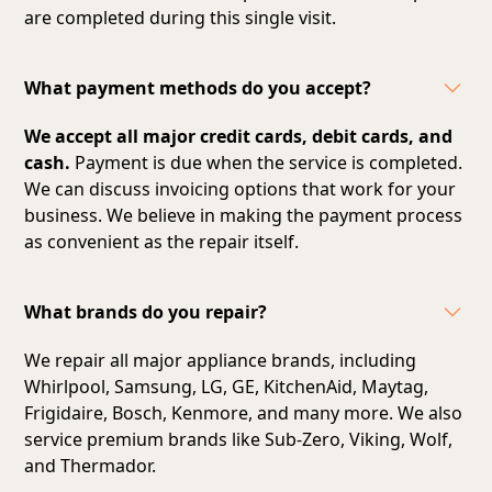
are completed during this single visit.
What payment methods do you accept?
We accept all major credit cards, debit cards, and
cash.
Payment is due when the service is completed.
We can discuss invoicing options that work for your
business. We believe in making the payment process
as convenient as the repair itself.
What brands do you repair?
We repair all major appliance brands, including
Whirlpool, Samsung, LG, GE, KitchenAid, Maytag,
Frigidaire, Bosch, Kenmore, and many more. We also
service premium brands like Sub-Zero, Viking, Wolf,
and Thermador.