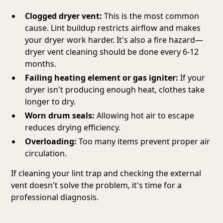
Clogged dryer vent:
This is the most common
cause. Lint buildup restricts airflow and makes
your dryer work harder. It's also a fire hazard—
dryer vent cleaning should be done every 6-12
months.
Failing heating element or gas igniter:
If your
dryer isn't producing enough heat, clothes take
longer to dry.
Worn drum seals:
Allowing hot air to escape
reduces drying efficiency.
Overloading:
Too many items prevent proper air
circulation.
If cleaning your lint trap and checking the external
vent doesn't solve the problem, it's time for a
professional diagnosis.