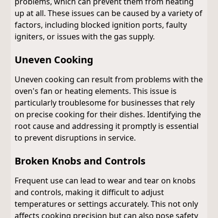
problems, which can prevent them from heating
up at all. These issues can be caused by a variety of
factors, including blocked ignition ports, faulty
igniters, or issues with the gas supply.
Uneven Cooking
Uneven cooking can result from problems with the
oven's fan or heating elements. This issue is
particularly troublesome for businesses that rely
on precise cooking for their dishes. Identifying the
root cause and addressing it promptly is essential
to prevent disruptions in service.
Broken Knobs and Controls
Frequent use can lead to wear and tear on knobs
and controls, making it difficult to adjust
temperatures or settings accurately. This not only
affects cooking precision but can also pose safety