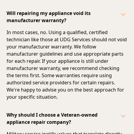
Will repairing my appliance void its
manufacturer warranty?
In most cases, no. Using a qualified, certified
technician like those at UDG Services should not void
your manufacturer warranty. We follow
manufacturer guidelines and
use appropriate parts
for each repair
. If your appliance is still under
manufacturer warranty, we recommend checking
the terms first. Some warranties require using
authorized service providers for certain repairs.
We're happy to advise you on the best approach for
your specific situation.
Why should I choose a Veteran-owned
appliance repair company?
Military service instills values that translate directly