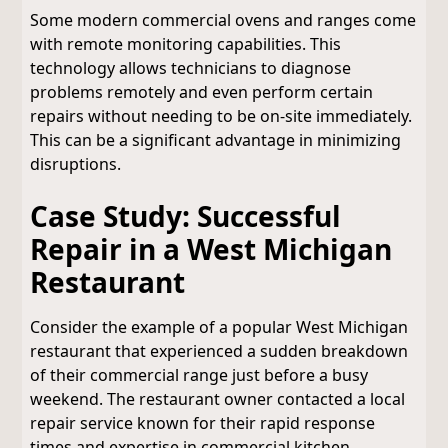
Some modern commercial ovens and ranges come
with remote monitoring capabilities. This
technology allows technicians to diagnose
problems remotely and even perform certain
repairs without needing to be on-site immediately.
This can be a significant advantage in minimizing
disruptions.
Case Study: Successful
Repair in a West Michigan
Restaurant
Consider the example of a popular West Michigan
restaurant that experienced a sudden breakdown
of their commercial range just before a busy
weekend. The restaurant owner contacted a local
repair service known for their rapid response
times and expertise in commercial kitchen