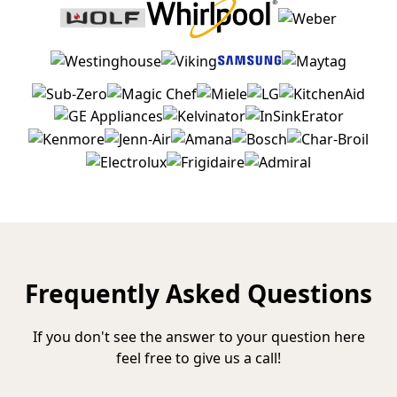
Frequently Asked Questions
If you don't see the answer to your question here
feel free to give us a call!