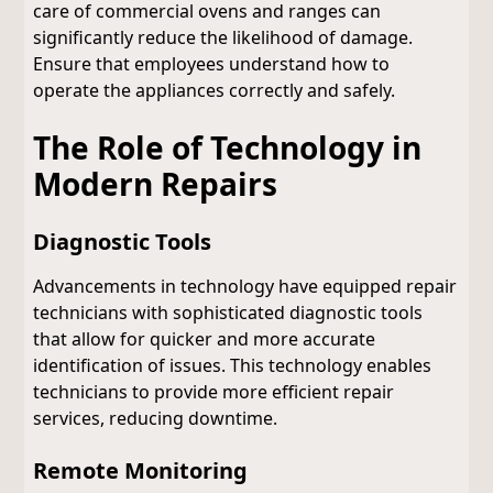
care of commercial ovens and ranges can
significantly reduce the likelihood of damage.
Ensure that employees understand how to
operate the appliances correctly and safely.
The Role of Technology in
Modern Repairs
Diagnostic Tools
Advancements in technology have equipped repair
technicians with sophisticated diagnostic tools
that allow for quicker and more accurate
identification of issues. This technology enables
technicians to provide more efficient repair
services, reducing downtime.
Remote Monitoring