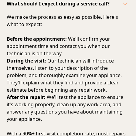
What should I expect during a service call?
We make the process as easy as possible. Here's
what to expect:
Before the appointment:
We'll confirm your
appointment time and contact you when our
technician is on the way.
During the visit:
Our technician will introduce
themselves, listen to your description of the
problem, and thoroughly examine your appliance.
They'll explain what they find and provide a clear
estimate before beginning any repair work.
After the repair:
We'll test the appliance to ensure
it's working properly, clean up any work area, and
answer any questions you have about maintaining
your appliance.
With a 90%+ first-visit completion rate, most repairs