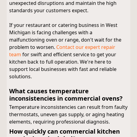
unexpected disruptions and maintain the high
standards your customers expect.
If your restaurant or catering business in West
Michigan is facing challenges with a
malfunctioning oven or range, don't wait for the
problem to worsen.
Contact our expert repair
team
for swift and efficient service to get your
kitchen back to full operation. We're here to
support local businesses with fast and reliable
solutions.
What causes temperature
inconsistencies in commercial ovens?
Temperature inconsistencies can result from faulty
thermostats, uneven gas supply, or aging heating
elements, requiring professional diagnosis.
How quickly can commercial kitchen