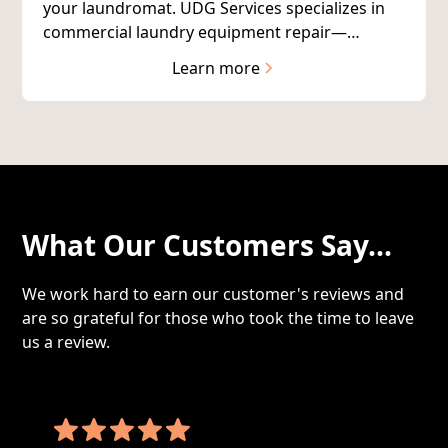
your laundromat. UDG Services specializes in
commercial laundry equipment repair—
keeping your coin-op and card-operated
Learn more
machines running reliably.
What Our Customers Say...
We work hard to earn our customer's reviews and
are so grateful for those who took the time to leave
us a review.