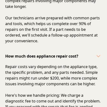
complex repairs involving major components may
take longer.
Our technicians arrive prepared with common parts
and tools, which helps us complete over 90% of
repairs on the first visit. If a part needs to be
ordered, we'll schedule a follow-up appointment at
your convenience.
How much does appliance repair cost?
Repair costs vary depending on the appliance type,
the specific problem, and any parts needed. Simple
repairs might run under $200, while more complex
issues involving major components can be higher.
Here's how we handle pricing: We charge a
diagnostic fee to come out and identify the problem.
If you proceed with the repair, that fee is applied