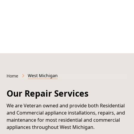
Licensed & Insured • Veteran-Owned • Serving West
Michigan
West Michigan
Home
Our Repair Services
We are Veteran owned and provide both
Residential
and Commercial appliance installations, repairs, and
maintenance
for most residential and commercial
appliances throughout West Michigan.