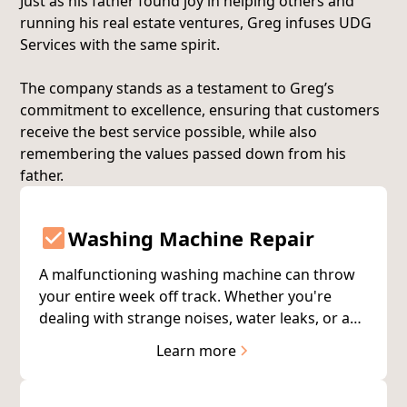
Just as his father found joy in helping others and
running his real estate ventures, Greg infuses UDG
Services with the same spirit.
The company stands as a testament to Greg’s
commitment to excellence, ensuring that customers
receive the best service possible, while also
remembering the values passed down from his
father.
Washing Machine Repair
A malfunctioning washing machine can throw
your entire week off track. Whether you're
dealing with strange noises, water leaks, or a
machine that won't start, our certified
Learn more
technicians diagnose and repair the problem
quickly—usually on the first visit.