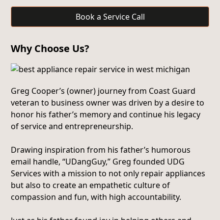
Book a Service Call
Why Choose Us?
Greg Cooper’s (owner) journey from Coast Guard
veteran to business owner was driven by a desire to
honor his father’s memory and continue his legacy
of service and entrepreneurship.
Drawing inspiration from his father’s humorous
email handle, “UDangGuy,” Greg founded UDG
Services with a mission to not only repair appliances
but also to create an empathetic culture of
compassion and fun, with high accountability.