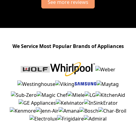
See more reviews
We Service Most Popular Brands of Appliances