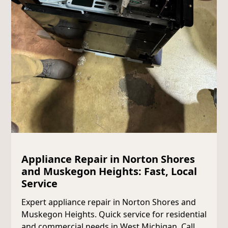
Appliance Repair in Norton Shores
and Muskegon Heights: Fast, Local
Service
Expert appliance repair in Norton Shores and
Muskegon Heights. Quick service for residential
and commercial needs in West Michigan. Call us