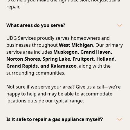
repair.
What areas do you serve?
UDG Services proudly serves homeowners and
businesses throughout
West Michigan
. Our primary
service area includes
Muskegon, Grand Haven,
Norton Shores, Spring Lake, Fruitport, Holland,
Grand Rapids, and Kalamazoo
, along with the
surrounding communities.
Not sure if we serve your area? Give us a call—we're
happy to help and may be able to accommodate
locations outside our typical range.
Is it safe to repair a gas appliance myself?