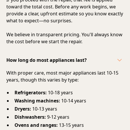
toward the total cost. Before any work begins, we
provide a clear, upfront estimate so you know exactly
what to expect—no surprises.
We believe in transparent pricing. You'll always know
the cost before we start the repair.
How long do most appliances last?
With proper care, most major appliances last 10-15
years, though this varies by type:
Refrigerators:
10-18 years
Washing machines:
10-14 years
Dryers:
10-13 years
Dishwashers:
9-12 years
Ovens and ranges:
13-15 years