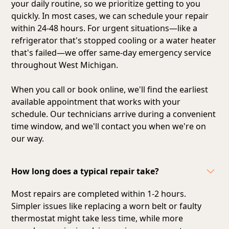
your daily routine, so we prioritize getting to you
quickly. In most cases, we can schedule your repair
within 24-48 hours. For urgent situations—like a
refrigerator that's stopped cooling or a water heater
that's failed—we offer same-day emergency service
throughout West Michigan.
When you call or book online, we'll find the earliest
available appointment that works with your
schedule. Our technicians arrive during a convenient
time window, and we'll contact you when we're on
our way.
How long does a typical repair take?
Most repairs are completed within 1-2 hours.
Simpler issues like replacing a worn belt or faulty
thermostat might take less time, while more