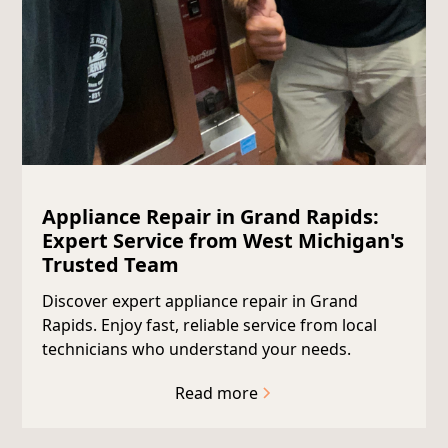
Appliance Repair in Grand Rapids:
Expert Service from West Michigan's
Trusted Team
Discover expert appliance repair in Grand
Rapids. Enjoy fast, reliable service from local
technicians who understand your needs.
Read more