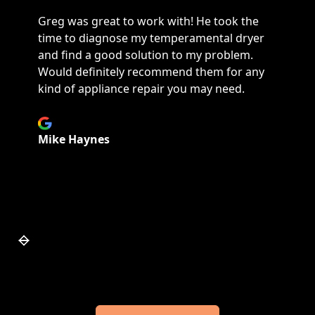
They are my heroes! I had a very urgent
refrigerator freezer issue had they were
able to fix my fridge Monday with the part I
needed. They also charged a lot less for a
service call and did a thorough diagnostic
scan and figured out the problem promptly
and efficiently.
Janice Elkins
Slide 7 of 7.