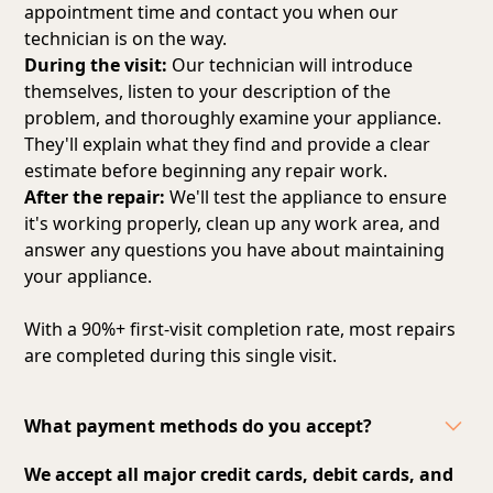
appointment time and contact you when our
technician is on the way.
During the visit:
Our technician will introduce
themselves, listen to your description of the
problem, and thoroughly examine your appliance.
They'll explain what they find and provide a clear
estimate before beginning any repair work.
After the repair:
We'll test the appliance to ensure
it's working properly, clean up any work area, and
answer any questions you have about maintaining
your appliance.
With a 90%+ first-visit completion rate, most repairs
are completed during this single visit.
What payment methods do you accept?
We accept all major credit cards, debit cards, and