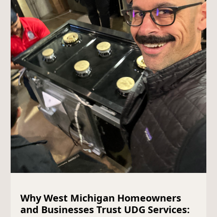
Why West Michigan Homeowners
and Businesses Trust UDG Services: