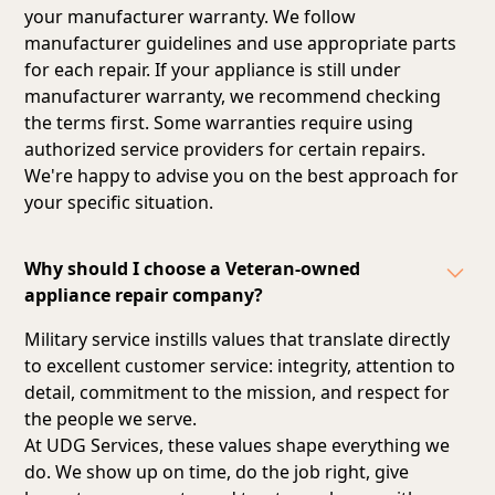
your manufacturer warranty. We follow
manufacturer guidelines and
use appropriate parts
for each repair
. If your appliance is still under
manufacturer warranty, we recommend checking
the terms first. Some warranties require using
authorized service providers for certain repairs.
We're happy to advise you on the best approach for
your specific situation.
Why should I choose a Veteran-owned
appliance repair company?
Military service instills values that translate directly
to excellent customer service: integrity, attention to
detail, commitment to the mission, and respect for
the people we serve.
At UDG Services, these values shape everything we
do. We show up on time, do the job right, give