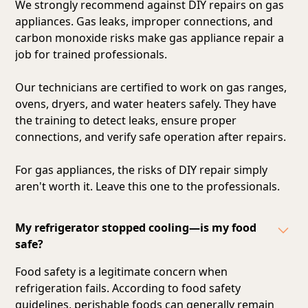
We strongly recommend against DIY repairs on gas
appliances. Gas leaks, improper connections, and
carbon monoxide risks make gas appliance repair a
job for trained professionals.
Our technicians are certified to work on gas ranges,
ovens, dryers, and water heaters safely. They have
the training to detect leaks, ensure proper
connections, and verify safe operation after repairs.
For gas appliances, the risks of DIY repair simply
aren't worth it. Leave this one to the professionals.
My refrigerator stopped cooling—is my food
safe?
Food safety is a legitimate concern when
refrigeration fails. According to food safety
guidelines, perishable foods can generally remain