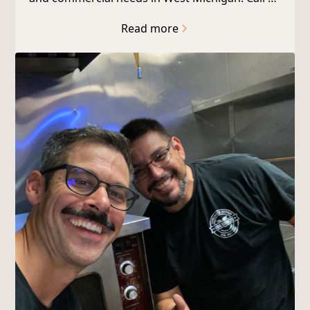
today!
Read more