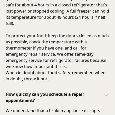
safe for about 4 hours in a closed refrigerator that's
lost power or stopped cooling. A full freezer can hold
its temperature for about 48 hours (24 hours if half
full).
To protect your food: Keep the doors closed as much
as possible, check the temperature with a
thermometer if you have one, and call for
emergency repair service. We offer same-day
emergency service for refrigerator failures because
we know how important this is.
When in doubt about food safety, remember: when
in doubt, throw it out.
How quickly can you schedule a repair
appointment?
We understand that a broken appliance disrupts