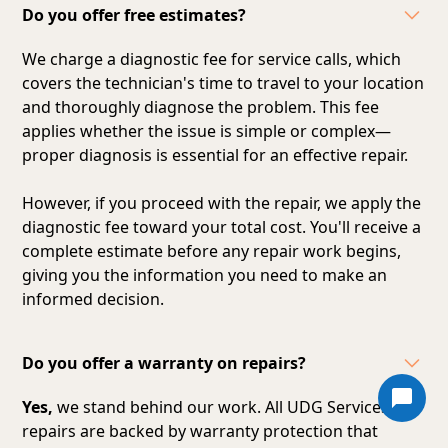
Do you offer free estimates?
We charge a diagnostic fee for service calls, which
covers the technician's time to travel to your location
and thoroughly diagnose the problem. This fee
applies whether the issue is simple or complex—
proper diagnosis is essential for an effective repair.
However, if you proceed with the repair, we apply the
diagnostic fee toward your total cost. You'll receive a
complete estimate before any repair work begins,
giving you the information you need to make an
informed decision.
Do you offer a warranty on repairs?
Yes,
we stand behind our work. All UDG Services
repairs are backed by warranty protection that