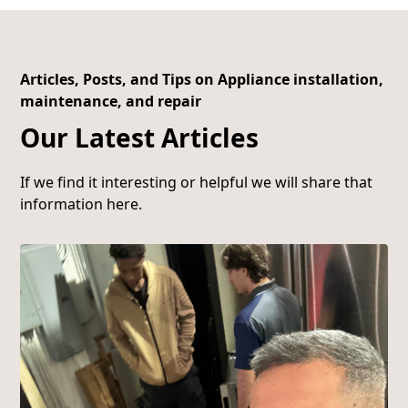
Articles, Posts, and Tips on Appliance installation,
maintenance, and repair
Our Latest Articles
If we find it interesting or helpful we will share that
information here.