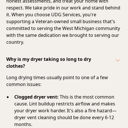
honest assessments, and treat your home with
respect. We take pride in our work and stand behind
it. When you choose UDG Services, you're
supporting a Veteran-owned small business that's
committed to serving the West Michigan community
with the same dedication we brought to serving our
country.
Why is my dryer taking so long to dry
clothes?
Long drying times usually point to one of a few
common issues:
Clogged dryer vent:
This is the most common
cause. Lint buildup restricts airflow and makes
your dryer work harder. It's also a fire hazard—
dryer vent cleaning should be done every 6-12
months.