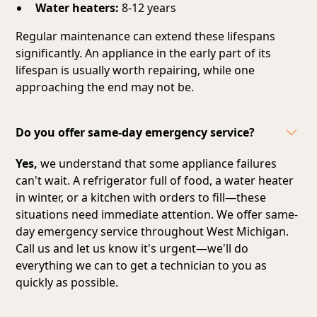
Water heaters:
8-12 years
Regular maintenance can extend these lifespans
significantly. An appliance in the early part of its
lifespan is usually worth repairing, while one
approaching the end may not be.
Do you offer same-day emergency service?
Yes,
we understand that some appliance failures
can't wait. A refrigerator full of food, a water heater
in winter, or a kitchen with orders to fill—these
situations need immediate attention. We offer same-
day emergency service throughout West Michigan.
Call us and let us know it's urgent—we'll do
everything we can to get a technician to you as
quickly as possible.