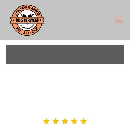
West Michigan's Trusted
Appliance Repair — 90%+
Fixed on the First Visit
4.9 rating
295+ Google Reviews