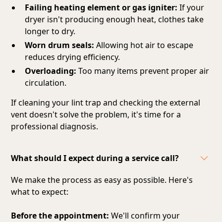
Failing heating element or gas igniter:
If your
dryer isn't producing enough heat, clothes take
longer to dry.
Worn drum seals:
Allowing hot air to escape
reduces drying efficiency.
Overloading:
Too many items prevent proper air
circulation.
If cleaning your lint trap and checking the external
vent doesn't solve the problem, it's time for a
professional diagnosis.
What should I expect during a service call?
We make the process as easy as possible. Here's
what to expect:
Before the appointment:
We'll confirm your