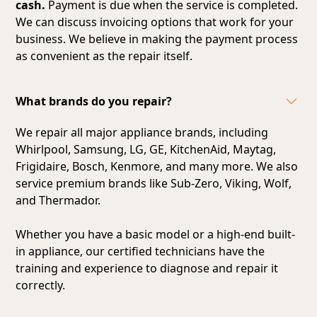
cash.
Payment is due when the service is completed.
We can discuss invoicing options that work for your
business. We believe in making the payment process
as convenient as the repair itself.
What brands do you repair?
We repair all major appliance brands, including
Whirlpool, Samsung, LG, GE, KitchenAid, Maytag,
Frigidaire, Bosch, Kenmore, and many more. We also
service premium brands like Sub-Zero, Viking, Wolf,
and Thermador.
Whether you have a basic model or a high-end built-
in appliance, our certified technicians have the
training and experience to diagnose and repair it
correctly.