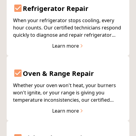
Refrigerator Repair
When your refrigerator stops cooling, every
hour counts. Our certified technicians respond
quickly to diagnose and repair refrigerator
issues—often completing the fix on the first
Learn more
visit. We service all major brands with
warranty-backed repairs.
Oven & Range Repair
Whether your oven won't heat, your burners
won't ignite, or your range is giving you
temperature inconsistencies, our certified
technicians have the expertise to get your
Learn more
cooking appliances working properly again.