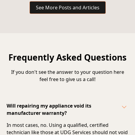
See More Posts and Articles
Frequently Asked Questions
If you don't see the answer to your question here
feel free to give us a call!
Will repairing my appliance void its
manufacturer warranty?
In most cases, no. Using a qualified, certified
technician like those at UDG Services should not void