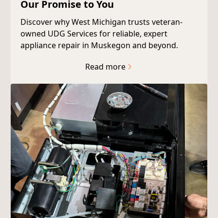
Our Promise to You
Discover why West Michigan trusts veteran-
owned UDG Services for reliable, expert
appliance repair in Muskegon and beyond.
Read more