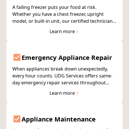
A failing freezer puts your food at risk.
Whether you have a chest freezer, upright
model, or built-in unit, our certified technicians
diagnose and repair freezer problems quickly
Learn more
to protect your investment.
Emergency Appliance Repair
When appliances break down unexpectedly,
every hour counts. UDG Services offers same-
day emergency repair services throughout
Muskegon and West Michigan—because some
Learn more
repairs simply can't wait.
Appliance Maintenance