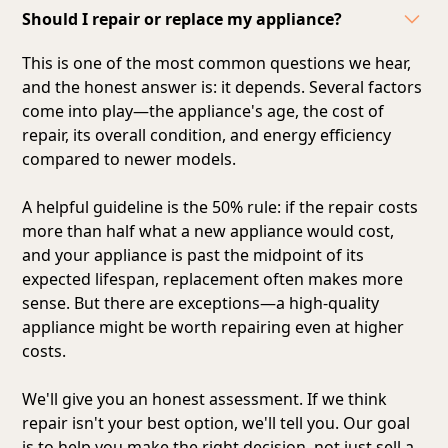
Should I repair or replace my appliance?
This is one of the most common questions we hear,
and the honest answer is: it depends. Several factors
come into play—the appliance's age, the cost of
repair, its overall condition, and energy efficiency
compared to newer models.
A helpful guideline is the 50% rule: if the repair costs
more than half what a new appliance would cost,
and your appliance is past the midpoint of its
expected lifespan, replacement often makes more
sense. But there are exceptions—a high-quality
appliance might be worth repairing even at higher
costs.
We'll give you an honest assessment. If we think
repair isn't your best option, we'll tell you. Our goal
is to help you make the right decision, not just sell a