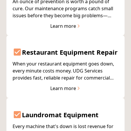
An ounce of prevention is worth a pound of
cure. Our maintenance programs catch small
issues before they become big problems—
extending appliance life and reducing
Learn more
unexpected breakdowns.
Restaurant Equipment Repair
When your restaurant equipment goes down,
every minute costs money. UDG Services
provides fast, reliable repair for commercial
kitchen equipment—helping you minimize
Learn more
downtime and protect your bottom line.
Laundromat Equipment
Every machine that's down is lost revenue for