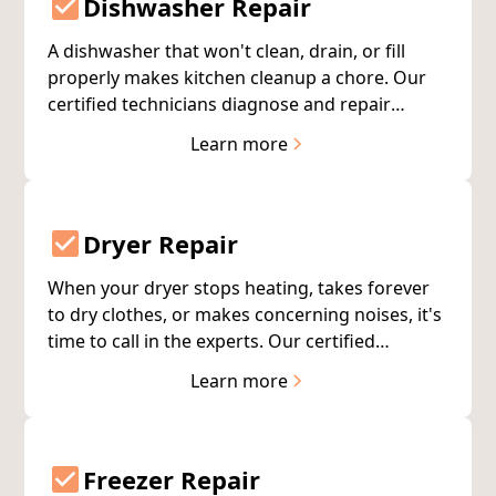
Dishwasher Repair
A dishwasher that won't clean, drain, or fill
properly makes kitchen cleanup a chore. Our
certified technicians diagnose and repair
dishwasher problems quickly, getting this
Learn more
essential appliance back to work for you.
Dryer Repair
When your dryer stops heating, takes forever
to dry clothes, or makes concerning noises, it's
time to call in the experts. Our certified
technicians quickly diagnose dryer problems
Learn more
and provide lasting repairs—most completed
on the first visit.
Freezer Repair