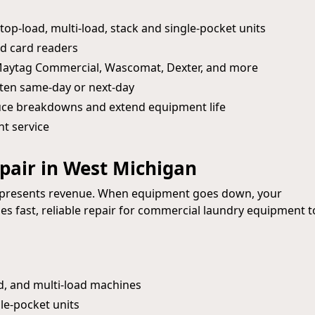
op-load, multi-load, stack and single-pocket units
d card readers
 Maytag Commercial, Wascomat, Dexter, and more
ten same-day or next-day
uce breakdowns and extend equipment life
nt service
air in West Michigan
represents revenue. When equipment goes down, your
s fast, reliable repair for commercial laundry equipment t
d, and multi-load machines
le-pocket units