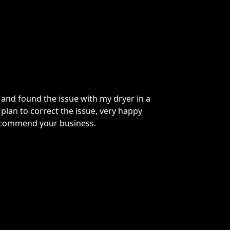
nd found the issue with my dryer in a
Greg
lan to correct the issue, very happy
temp
commend your business.
Woul
repa
M