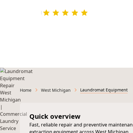
4.9 rating
295+ Google Revie
Licensed & Insured • Veteran-Owned • Serving We
Laundromat Equipment
Home
West Michigan
Quick overview
Fast, reliable repair and preventive mainten
extraction equipment across West Michigan.