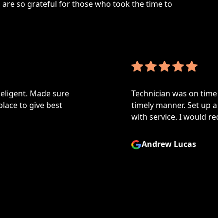
are so grateful for those who took the time to
ligent. Made sure
Technician was on time a
ace to give best
timely manner. Set up a p
with service. I would re
Andrew Lucas