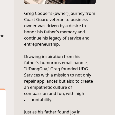
Greg Cooper’s (owner) journey from
Coast Guard veteran to business
owner was driven by a desire to
honor his father’s memory and
and
continue his legacy of service and
entrepreneurship.
Drawing inspiration from his
father’s humorous email handle,
“UDangGuy,” Greg founded UDG
Services with a mission to not only
repair appliances but also to create
an empathetic culture of
compassion and fun, with high
accountability.
Just as his father found joy in