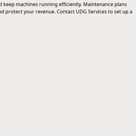
d keep machines running efficiently. Maintenance plans
d protect your revenue. Contact UDG Services to set up a