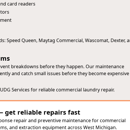
nd card readers
tors
ipment
nds: Speed Queen, Maytag Commercial, Wascomat, Dexter, 
ams
prevent breakdowns before they happen. Our maintenance
ently and catch small issues before they become expensive
DG Services for reliable commercial laundry repair.
get reliable repairs fast
sponse repair and preventive maintenance for commercial
ems, and extraction equipment across West Michigan.