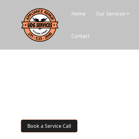
Home
Our Services
Contact
Laundromat Equip
Every machine that's down is lost revenue for you
commercial laundry equipment repair—keeping y
running reliably.
Book a Service Call