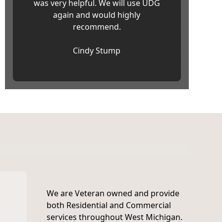
was very helpful. We will use UDG
again and would highly
recommend.
Cindy Stump
We are Veteran owned and provide
both Residential and Commercial
services throughout West Michigan.