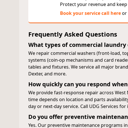
Protect your revenue and keep
Book your service call here
or 
Frequently Asked Questions
What types of commercial laundry
We repair commercial washers (front-load, top
systems (coin-op mechanisms and card readers)
tables and fixtures. We service all major br
Dexter, and more.
How quickly can you respond when
We provide fast-response repair across West
time depends on location and parts availabili
day or next-day service. Call UDG Services fo
Do you offer preventive maintenan
Yes. Our preventive maintenance programs inc