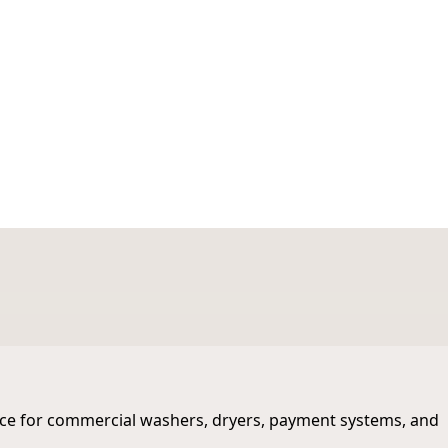
ws
st Michigan
ance for commercial washers, dryers, payment systems, and