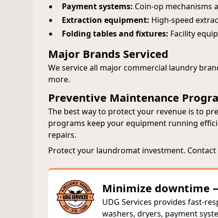
Payment systems:
Coin-op mechanisms a
Extraction equipment:
High-speed extrac
Folding tables and fixtures:
Facility equ
Major Brands Serviced
We service all major commercial laundry bra
more.
Preventive Maintenance Progr
The best way to protect your revenue is to 
programs keep your equipment running effici
repairs.
Protect your laundromat investment. Contact U
Minimize downtime — 
UDG Services provides fast-re
washers, dryers, payment syst