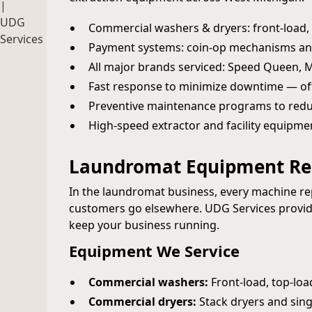
Commercial washers & dryers: front-load, t
Payment systems: coin-op mechanisms an
All major brands serviced: Speed Queen,
Fast response to minimize downtime — of
Preventive maintenance programs to red
High-speed extractor and facility equipme
Laundromat Equipment Rep
In the laundromat business, every machine 
customers go elsewhere. UDG Services provide
keep your business running.
Equipment We Service
Commercial washers:
Front-load, top-loa
Commercial dryers:
Stack dryers and sing