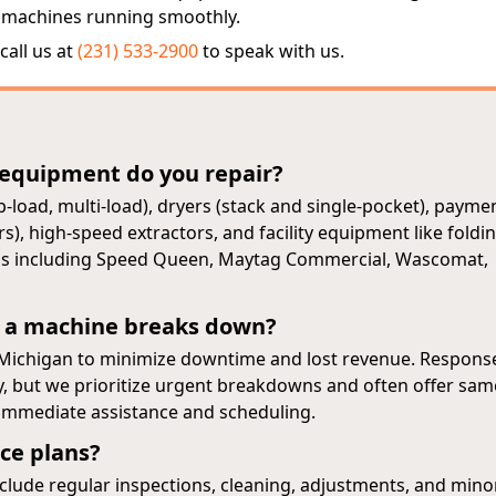
 machines running smoothly.
call us at
(231) 533-2900
to speak with us.
 equipment do you repair?
-load, multi-load), dryers (stack and single-pocket), payme
, high-speed extractors, and facility equipment like foldi
ands including Speed Queen, Maytag Commercial, Wascomat,
 a machine breaks down?
 Michigan to minimize downtime and lost revenue. Respons
ty, but we prioritize urgent breakdowns and often offer sam
r immediate assistance and scheduling.
ce plans?
lude regular inspections, cleaning, adjustments, and mino