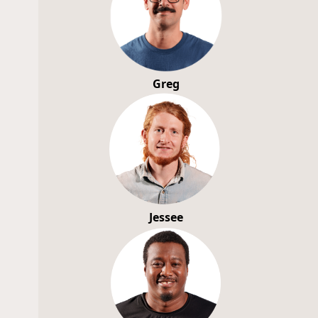
Greg
Jessee