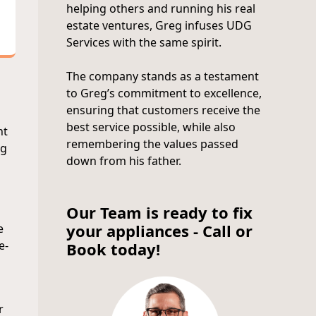
helping others and running his real
estate ventures, Greg infuses UDG
Services with the same spirit.
The company stands as a testament
to Greg’s commitment to excellence,
ensuring that customers receive the
best service possible, while also
nt
remembering the values passed
ng
down from his father.
Our Team is ready to fix
your appliances - Call or
e
e-
Book today!
r