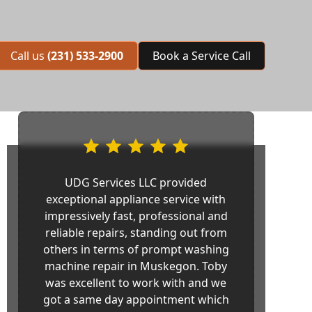
Call us
(231) 533-2900
Book a Service Call
UDG Services LLC provided
exceptional appliance service with
impressively fast, professional and
reliable repairs, standing out from
others in terms of prompt washing
machine repair in Muskegon. Toby
was excellent to work with and we
got a same day appointment which