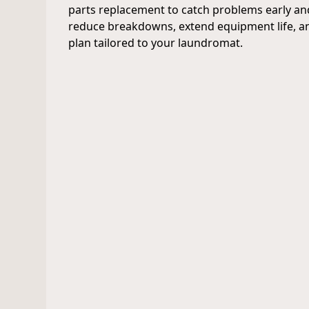
parts replacement to catch problems early an
reduce breakdowns, extend equipment life, an
plan tailored to your laundromat.