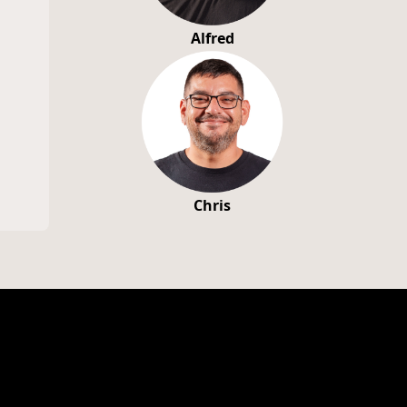
Alfred
Chris