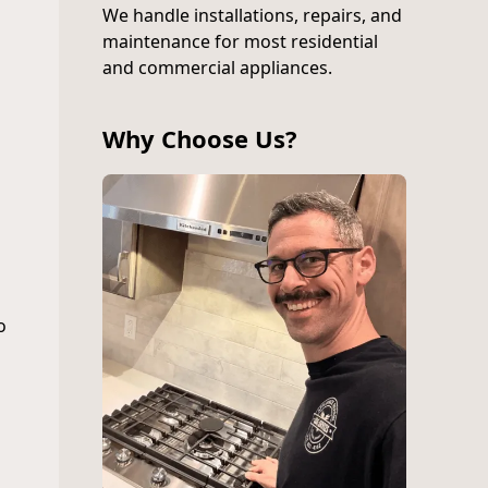
We handle installations, repairs, and
maintenance for most residential
and commercial appliances.
Why Choose Us?
o