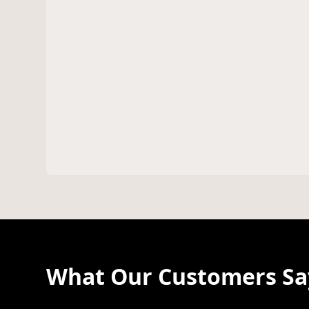
What Our Customers Say