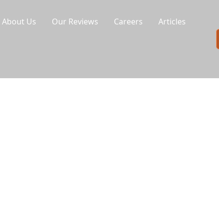
About Us
Our Reviews
Careers
Articles
ment
r laundromat. UDG Services specializes in
our coin-op and card-operated machines