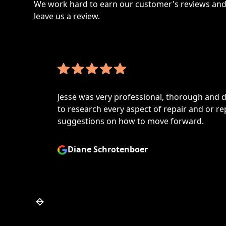
We work hard to earn our customer's reviews and 
leave us a review.
Jesse was very professional, thorough and de
to research every aspect of repair and or repl
suggestions on how to move forward.
Diane Schrotenboer
Slide 4 of 7.