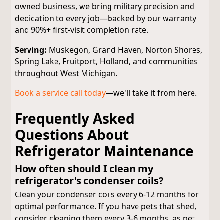
owned business, we bring military precision and
dedication to every job—backed by our warranty
and 90%+ first-visit completion rate.
Serving:
Muskegon, Grand Haven, Norton Shores,
Spring Lake, Fruitport, Holland, and communities
throughout West Michigan.
Book a service call today
—we'll take it from here.
Frequently Asked
Questions About
Refrigerator Maintenance
How often should I clean my
refrigerator's condenser coils?
Clean your condenser coils every 6-12 months for
optimal performance. If you have pets that shed,
consider cleaning them every 3-6 months, as pet