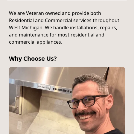
We are Veteran owned and provide both
Residential and Commercial services throughout
West Michigan. We handle installations, repairs,
and maintenance for most residential and
commercial appliances.
Why Choose Us?