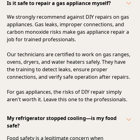
Is it safe to repair a gas appliance myself?
We strongly recommend against DIY repairs on gas
appliances. Gas leaks, improper connections, and
carbon monoxide risks make gas appliance repair a
job for trained professionals.
Our technicians are certified to work on gas ranges,
ovens, dryers, and water heaters safely. They have
the training to detect leaks, ensure proper
connections, and verify safe operation after repairs.
For gas appliances, the risks of DIY repair simply
aren't worth it. Leave this one to the professionals.
My refrigerator stopped cooling—is my food
safe?
Food safety is a legitimate concern when