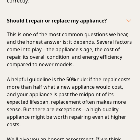
correctly.
Should I repair or replace my appliance?
This is one of the most common questions we hear,
and the honest answer is: it depends. Several factors
come into play—the appliance's age, the cost of
repair, its overall condition, and energy efficiency
compared to newer models.
A helpful guideline is the 50% rule: if the repair costs
more than half what a new appliance would cost,
and your appliance is past the midpoint of its
expected lifespan, replacement often makes more
sense. But there are exceptions—a high-quality
appliance might be worth repairing even at higher
costs.
We'll give you an honest assessment. If we think