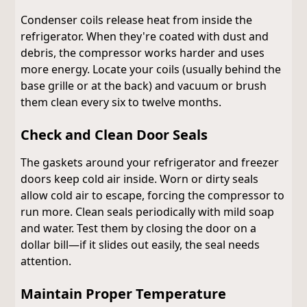
Condenser coils release heat from inside the
refrigerator. When they're coated with dust and
debris, the compressor works harder and uses
more energy. Locate your coils (usually behind the
base grille or at the back) and vacuum or brush
them clean every six to twelve months.
Check and Clean Door Seals
The gaskets around your refrigerator and freezer
doors keep cold air inside. Worn or dirty seals
allow cold air to escape, forcing the compressor to
run more. Clean seals periodically with mild soap
and water. Test them by closing the door on a
dollar bill—if it slides out easily, the seal needs
attention.
Maintain Proper Temperature