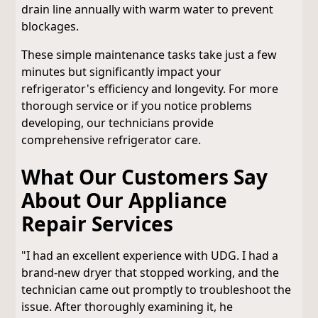
drain line annually with warm water to prevent
blockages.
These simple maintenance tasks take just a few
minutes but significantly impact your
refrigerator's efficiency and longevity. For more
thorough service or if you notice problems
developing, our technicians provide
comprehensive refrigerator care.
What Our Customers Say
About Our Appliance
Repair Services
"I had an excellent experience with UDG. I had a
brand-new dryer that stopped working, and the
technician came out promptly to troubleshoot the
issue. After thoroughly examining it, he