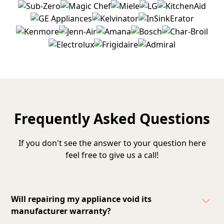
Frequently Asked Questions
If you don't see the answer to your question here
feel free to give us a call!
Will repairing my appliance void its
manufacturer warranty?