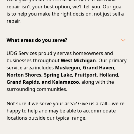
repair isn't your best option, we'll tell you. Our goal
is to help you make the right decision, not just sell a
repair.
What areas do you serve?
UDG Services proudly serves homeowners and
businesses throughout
West Michigan
. Our primary
service area includes
Muskegon, Grand Haven,
Norton Shores, Spring Lake, Fruitport, Holland,
Grand Rapids, and Kalamazoo
, along with the
surrounding communities.
Not sure if we serve your area? Give us a call—we're
happy to help and may be able to accommodate
locations outside our typical range.