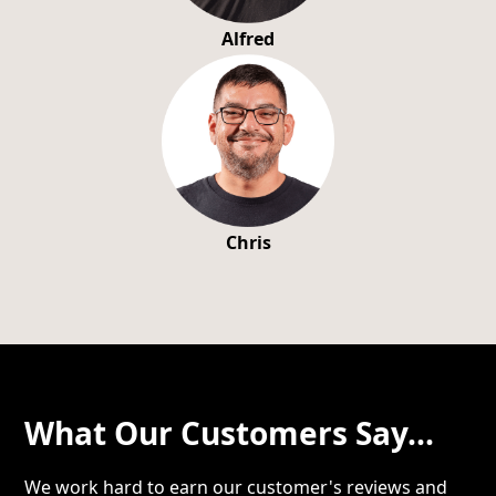
Alfred
Chris
What Our Customers Say...
We work hard to earn our customer's reviews and