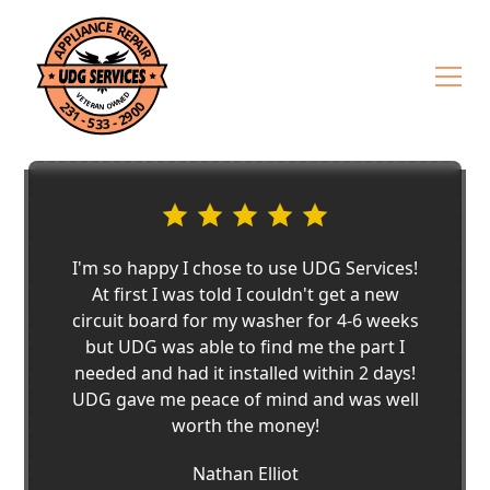
I'm so happy I chose to use UDG Services!
At first I was told I couldn't get a new
circuit board for my washer for 4-6 weeks
but UDG was able to find me the part I
needed and had it installed within 2 days!
UDG gave me peace of mind and was well
worth the money!
Nathan Elliot