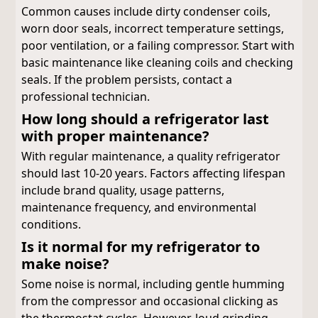
Common causes include dirty condenser coils,
worn door seals, incorrect temperature settings,
poor ventilation, or a failing compressor. Start with
basic maintenance like cleaning coils and checking
seals. If the problem persists, contact a
professional technician.
How long should a refrigerator last
with proper maintenance?
With regular maintenance, a quality refrigerator
should last 10-20 years. Factors affecting lifespan
include brand quality, usage patterns,
maintenance frequency, and environmental
conditions.
Is it normal for my refrigerator to
make noise?
Some noise is normal, including gentle humming
from the compressor and occasional clicking as