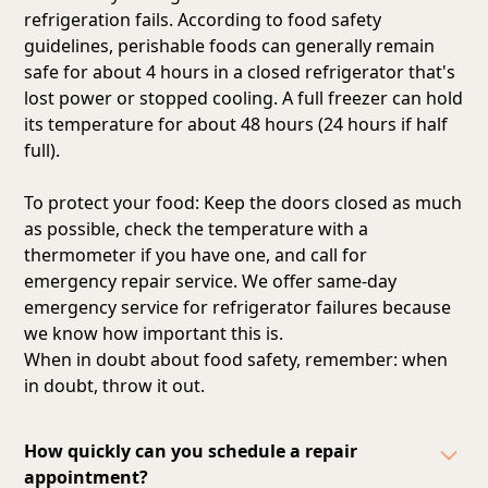
refrigeration fails. According to food safety
guidelines, perishable foods can generally remain
safe for about 4 hours in a closed refrigerator that's
lost power or stopped cooling. A full freezer can hold
its temperature for about 48 hours (24 hours if half
full).
To protect your food: Keep the doors closed as much
as possible, check the temperature with a
thermometer if you have one, and call for
emergency repair service. We offer same-day
emergency service for refrigerator failures because
we know how important this is.
When in doubt about food safety, remember: when
in doubt, throw it out.
How quickly can you schedule a repair
appointment?