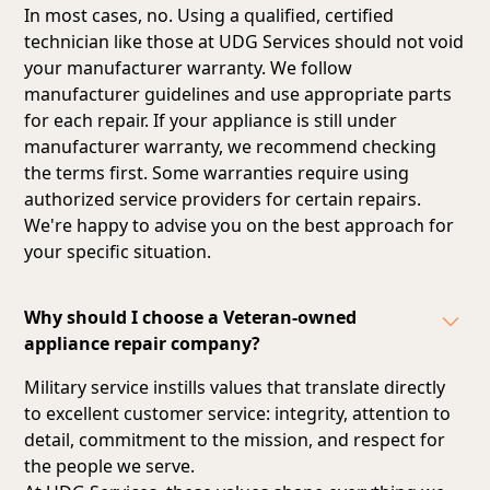
In most cases, no. Using a qualified, certified
technician like those at UDG Services should not void
your manufacturer warranty. We follow
manufacturer guidelines and
use appropriate parts
for each repair
. If your appliance is still under
manufacturer warranty, we recommend checking
the terms first. Some warranties require using
authorized service providers for certain repairs.
We're happy to advise you on the best approach for
your specific situation.
Why should I choose a Veteran-owned
appliance repair company?
Military service instills values that translate directly
to excellent customer service: integrity, attention to
detail, commitment to the mission, and respect for
the people we serve.