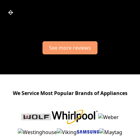
Slide 7 of 7.
See more reviews
We Service Most Popular Brands of Appliances