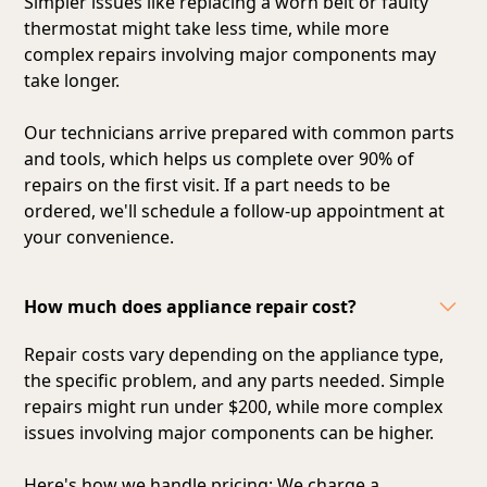
Simpler issues like replacing a worn belt or faulty
thermostat might take less time, while more
complex repairs involving major components may
take longer.
Our technicians arrive prepared with common parts
and tools, which helps us complete over 90% of
repairs on the first visit. If a part needs to be
ordered, we'll schedule a follow-up appointment at
your convenience.
How much does appliance repair cost?
Repair costs vary depending on the appliance type,
the specific problem, and any parts needed. Simple
repairs might run under $200, while more complex
issues involving major components can be higher.
Here's how we handle pricing: We charge a