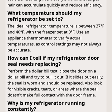
hair can accumulate quickly and reduce efficiency.
What temperature should my
refrigerator be set to?
The ideal refrigerator temperature is between 37°F
and 40°F, with the freezer set at 0°F. Use an
appliance thermometer to verify actual
temperatures, as control settings may not always
be accurate.
How can I tell if my refrigerator door
seal needs replacing?
Perform the dollar bill test: close the door on a
dollar bill and try to pull it out. If it slides out easily,
the seal is worn and should be replaced. Also look
for visible cracks, tears, or areas where the seal
doesn't make full contact with the door frame.
Why is my refrigerator running
constantly?