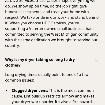
At UDG Services, these values shape everything we
do. We show up on time, do the job right, give
honest assessments, and treat your home with
respect. We take pride in our work and stand behind
it. When you choose UDG Services, you're
supporting a Veteran-owned small business that's
committed to serving the West Michigan community
with the same dedication we brought to serving our
country.
Why is my dryer taking so long to dry
clothes?
Long drying times usually point to one of a few
common issues:
Clogged dryer vent:
This is the most common
cause. Lint buildup restricts airflow and makes
your dryer work harder. It's also a fire hazard—