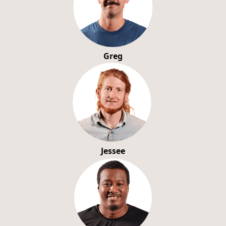
Greg
Jessee