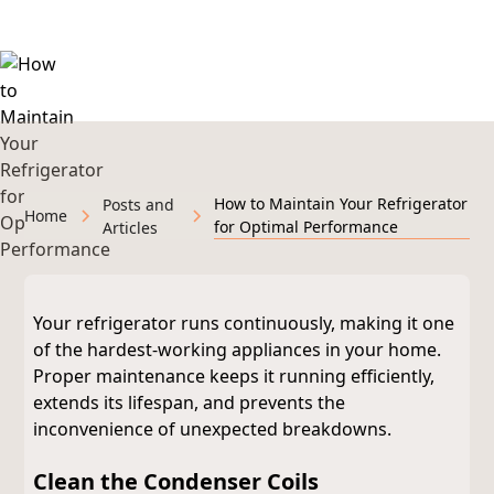
Michigan
How to Maintain Your Refrigerator
Posts and
Home
for Optimal Performance
Articles
Your refrigerator runs continuously, making it one
of the hardest-working appliances in your home.
Proper maintenance keeps it running efficiently,
extends its lifespan, and prevents the
inconvenience of unexpected breakdowns.
Clean the Condenser Coils