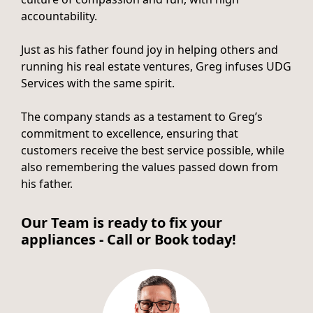
accountability.
Just as his father found joy in helping others and
running his real estate ventures, Greg infuses UDG
Services with the same spirit.
The company stands as a testament to Greg’s
commitment to excellence, ensuring that
customers receive the best service possible, while
also remembering the values passed down from
his father.
Our Team is ready to fix your
appliances - Call or Book today!