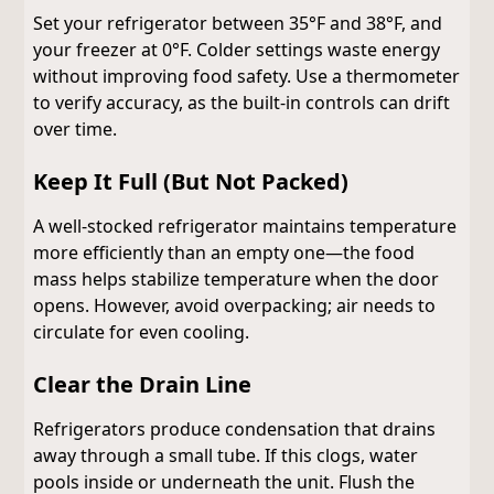
Set your refrigerator between 35°F and 38°F, and
your freezer at 0°F. Colder settings waste energy
without improving food safety. Use a thermometer
to verify accuracy, as the built-in controls can drift
over time.
Keep It Full (But Not Packed)
A well-stocked refrigerator maintains temperature
more efficiently than an empty one—the food
mass helps stabilize temperature when the door
opens. However, avoid overpacking; air needs to
circulate for even cooling.
Clear the Drain Line
Refrigerators produce condensation that drains
away through a small tube. If this clogs, water
pools inside or underneath the unit. Flush the