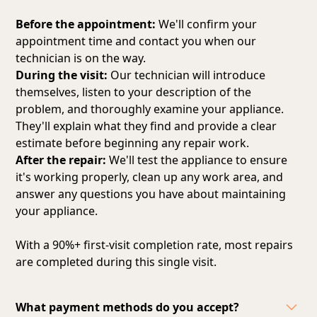
Before the appointment:
We'll confirm your
appointment time and contact you when our
technician is on the way.
During the visit:
Our technician will introduce
themselves, listen to your description of the
problem, and thoroughly examine your appliance.
They'll explain what they find and provide a clear
estimate before beginning any repair work.
After the repair:
We'll test the appliance to ensure
it's working properly, clean up any work area, and
answer any questions you have about maintaining
your appliance.
With a 90%+ first-visit completion rate, most repairs
are completed during this single visit.
What payment methods do you accept?