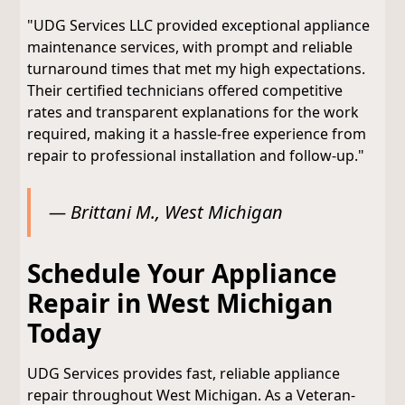
"UDG Services LLC provided exceptional appliance
maintenance services, with prompt and reliable
turnaround times that met my high expectations.
Their certified technicians offered competitive
rates and transparent explanations for the work
required, making it a hassle-free experience from
repair to professional installation and follow-up."
— Brittani M., West Michigan
Schedule Your Appliance
Repair in West Michigan
Today
UDG Services provides fast, reliable appliance
repair throughout West Michigan. As a Veteran-