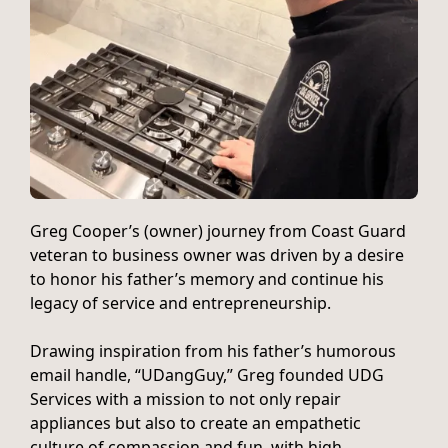
Greg Cooper’s (owner) journey from Coast Guard
veteran to business owner was driven by a desire
to honor his father’s memory and continue his
legacy of service and entrepreneurship.
Drawing inspiration from his father’s humorous
email handle, “UDangGuy,” Greg founded UDG
Services with a mission to not only repair
appliances but also to create an empathetic
culture of compassion and fun, with high