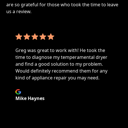
are so grateful for those who took the time to leave
us a review.
ok the
They are my heroes! I had a very ur
l dryer
refrigerator freezer issue had they
blem.
able to fix my fridge Monday with th
for any
needed. They also charged a lot less
eed.
service call and did a thorough diag
scan and figured out the problem 
and efficiently.
Janice Elkins