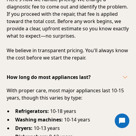
diagnostic fee to come out and identify the problem.
If you proceed with the repair, that fee is applied
toward the total cost. Before any work begins, we
provide a clear, upfront estimate so you know exactly
what to expect—no surprises.
We believe in transparent pricing. You'll always know
the cost before we start the repair.
How long do most appliances last?
With proper care, most major appliances last 10-15
years, though this varies by type:
Refrigerators:
10-18 years
Washing machines:
10-14 years
Dryers:
10-13 years