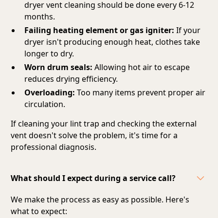
dryer vent cleaning should be done every 6-12
months.
Failing heating element or gas igniter:
If your
dryer isn't producing enough heat, clothes take
longer to dry.
Worn drum seals:
Allowing hot air to escape
reduces drying efficiency.
Overloading:
Too many items prevent proper air
circulation.
If cleaning your lint trap and checking the external
vent doesn't solve the problem, it's time for a
professional diagnosis.
What should I expect during a service call?
We make the process as easy as possible. Here's
what to expect: