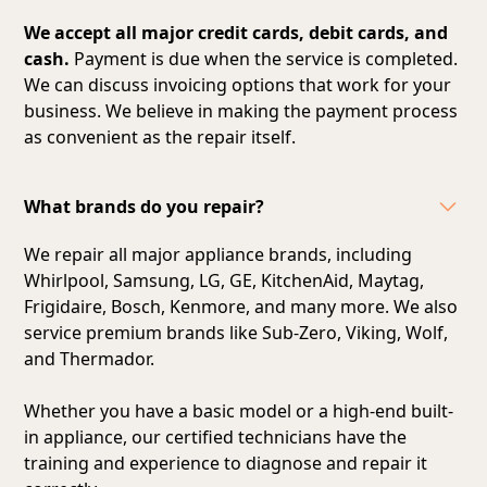
We accept all major credit cards, debit cards, and
cash.
Payment is due when the service is completed.
We can discuss invoicing options that work for your
business. We believe in making the payment process
as convenient as the repair itself.
What brands do you repair?
We repair all major appliance brands, including
Whirlpool, Samsung, LG, GE, KitchenAid, Maytag,
Frigidaire, Bosch, Kenmore, and many more. We also
service premium brands like Sub-Zero, Viking, Wolf,
and Thermador.
Whether you have a basic model or a high-end built-
in appliance, our certified technicians have the
training and experience to diagnose and repair it