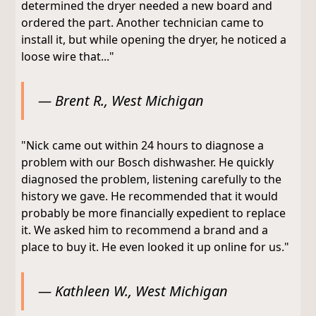
determined the dryer needed a new board and
ordered the part. Another technician came to
install it, but while opening the dryer, he noticed a
loose wire that..."
— Brent R., West Michigan
"Nick came out within 24 hours to diagnose a
problem with our Bosch dishwasher. He quickly
diagnosed the problem, listening carefully to the
history we gave. He recommended that it would
probably be more financially expedient to replace
it. We asked him to recommend a brand and a
place to buy it. He even looked it up online for us."
— Kathleen W., West Michigan