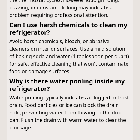
the thermostat cycles. However, loud grinding,
buzzing, or constant clicking may indicate a
problem requiring professional attention.
Can I use harsh chemicals to clean my
refrigerator?
Avoid harsh chemicals, bleach, or abrasive
cleaners on interior surfaces. Use a mild solution
of baking soda and water (1 tablespoon per quart)
for safe, effective cleaning that won't contaminate
food or damage surfaces.
Why is there water pooling inside my
refrigerator?
Water pooling typically indicates a clogged defrost
drain. Food particles or ice can block the drain
hole, preventing water from flowing to the drip
pan. Flush the drain with warm water to clear the
blockage.