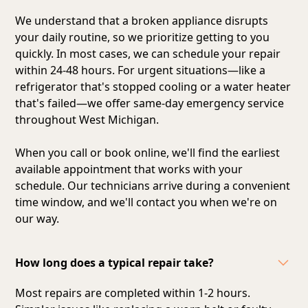
We understand that a broken appliance disrupts
your daily routine, so we prioritize getting to you
quickly. In most cases, we can schedule your repair
within 24-48 hours. For urgent situations—like a
refrigerator that's stopped cooling or a water heater
that's failed—we offer same-day emergency service
throughout West Michigan.
When you call or book online, we'll find the earliest
available appointment that works with your
schedule. Our technicians arrive during a convenient
time window, and we'll contact you when we're on
our way.
How long does a typical repair take?
Most repairs are completed within 1-2 hours.