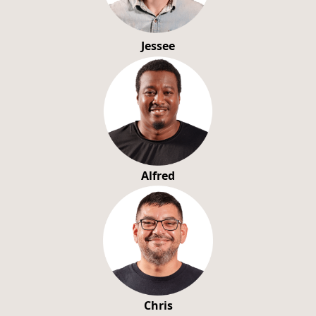
Jessee
Alfred
Chris