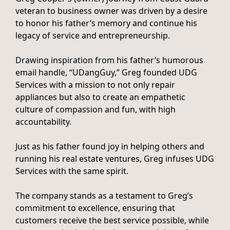
veteran to business owner was driven by a desire
to honor his father’s memory and continue his
legacy of service and entrepreneurship.
Drawing inspiration from his father’s humorous
email handle, “UDangGuy,” Greg founded UDG
Services with a mission to not only repair
appliances but also to create an empathetic
culture of compassion and fun, with high
accountability.
Just as his father found joy in helping others and
running his real estate ventures, Greg infuses UDG
Services with the same spirit.
The company stands as a testament to Greg’s
commitment to excellence, ensuring that
customers receive the best service possible, while