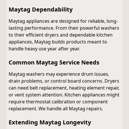
Maytag Dependability
Maytag appliances are designed for reliable, long-
lasting performance. From their powerful washers
to their efficient dryers and dependable kitchen
appliances, Maytag builds products meant to
handle heavy use year after year.
Common Maytag Service Needs
Maytag washers may experience drum issues,
drain problems, or control board concerns. Dryers
can need belt replacement, heating element repair,
or vent system attention. Kitchen appliances might
require thermostat calibration or component
replacement. We handle all Maytag repairs.
Extending Maytag Longevity