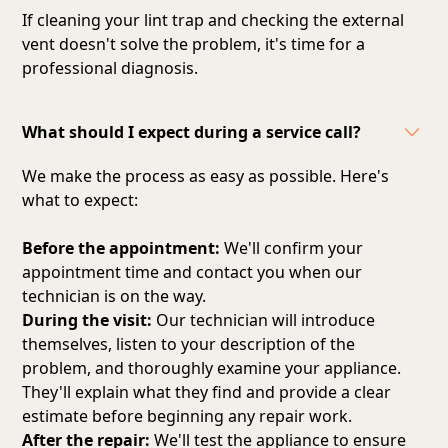
If cleaning your lint trap and checking the external
vent doesn't solve the problem, it's time for a
professional diagnosis.
What should I expect during a service call?
We make the process as easy as possible. Here's
what to expect:
Before the appointment:
We'll confirm your
appointment time and contact you when our
technician is on the way.
During the visit:
Our technician will introduce
themselves, listen to your description of the
problem, and thoroughly examine your appliance.
They'll explain what they find and provide a clear
estimate before beginning any repair work.
After the repair:
We'll test the appliance to ensure