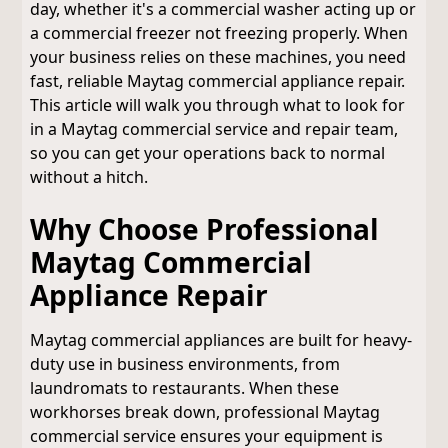
day, whether it's a commercial washer acting up or
a commercial freezer not freezing properly. When
your business relies on these machines, you need
fast, reliable Maytag commercial appliance repair.
This article will walk you through what to look for
in a Maytag commercial service and repair team,
so you can get your operations back to normal
without a hitch.
Why Choose Professional
Maytag Commercial
Appliance Repair
Maytag commercial appliances are built for heavy-
duty use in business environments, from
laundromats to restaurants. When these
workhorses break down, professional Maytag
commercial service ensures your equipment is