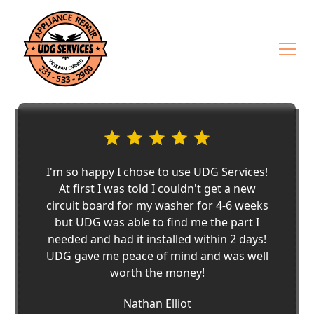
I'm so happy I chose to use UDG Services!
At first I was told I couldn't get a new
circuit board for my washer for 4-6 weeks
but UDG was able to find me the part I
needed and had it installed within 2 days!
UDG gave me peace of mind and was well
worth the money!
Nathan Elliot