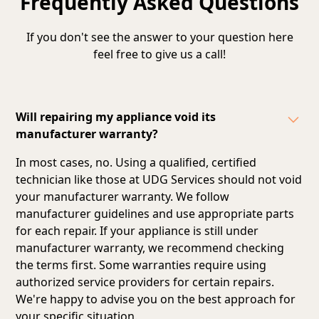
Frequently Asked Questions
If you don't see the answer to your question here
feel free to give us a call!
Will repairing my appliance void its
manufacturer warranty?
In most cases, no. Using a qualified, certified
technician like those at UDG Services should not void
your manufacturer warranty. We follow
manufacturer guidelines and
use appropriate parts
for each repair
. If your appliance is still under
manufacturer warranty, we recommend checking
the terms first. Some warranties require using
authorized service providers for certain repairs.
We're happy to advise you on the best approach for
your specific situation.