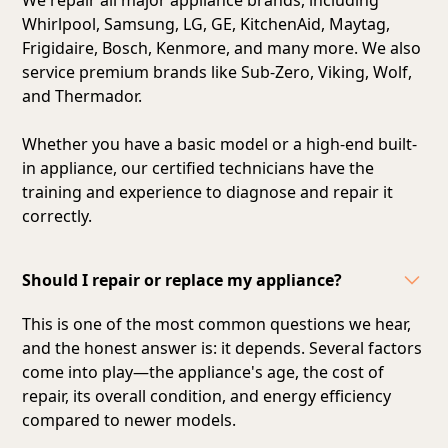
Whirlpool, Samsung, LG, GE, KitchenAid, Maytag,
Frigidaire, Bosch, Kenmore, and many more. We also
service premium brands like Sub-Zero, Viking, Wolf,
and Thermador.
Whether you have a basic model or a high-end built-
in appliance, our certified technicians have the
training and experience to diagnose and repair it
correctly.
Should I repair or replace my appliance?
This is one of the most common questions we hear,
and the honest answer is: it depends. Several factors
come into play—the appliance's age, the cost of
repair, its overall condition, and energy efficiency
compared to newer models.