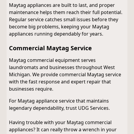
Maytag appliances are built to last, and proper
maintenance helps them reach their full potential.
Regular service catches small issues before they
become big problems, keeping your Maytag
appliances running dependably for years.
Commercial Maytag Service
Maytag commercial equipment serves
laundromats and businesses throughout West
Michigan. We provide commercial Maytag service
with the fast response and expert repair that
businesses require.
For Maytag appliance service that maintains
legendary dependability, trust UDG Services.
Having trouble with your Maytag commercial
appliances? It can really throw a wrench in your