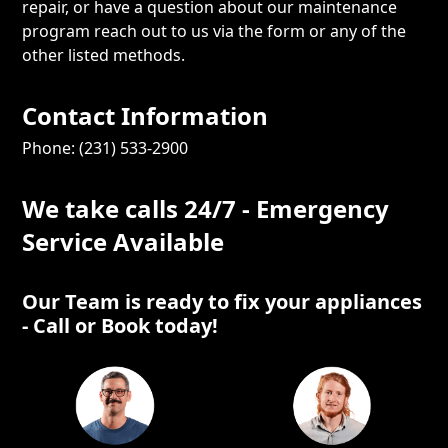
repair, or have a question about our maintenance
program reach out to us via the form or any of the
other listed methods.
Contact Information
Phone: (231) 533-2900
We take calls 24/7 - Emergency
Service Available
Our Team is ready to fix your appliances
- Call or Book today!