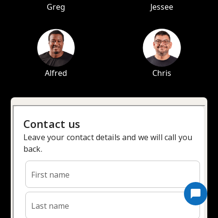
Greg
Jessee
Alfred
Chris