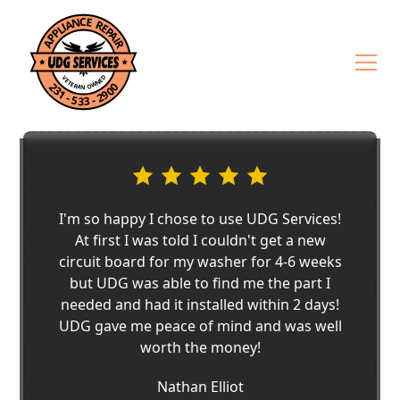
I'm so happy I chose to use UDG Services!
At first I was told I couldn't get a new
circuit board for my washer for 4-6 weeks
but UDG was able to find me the part I
needed and had it installed within 2 days!
UDG gave me peace of mind and was well
worth the money!
Nathan Elliot