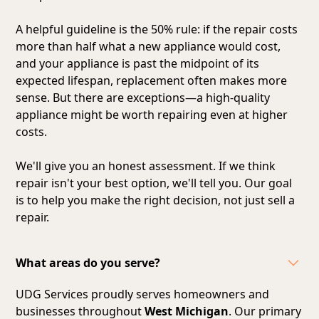
A helpful guideline is the 50% rule: if the repair costs
more than half what a new appliance would cost,
and your appliance is past the midpoint of its
expected lifespan, replacement often makes more
sense. But there are exceptions—a high-quality
appliance might be worth repairing even at higher
costs.
We'll give you an honest assessment. If we think
repair isn't your best option, we'll tell you. Our goal
is to help you make the right decision, not just sell a
repair.
What areas do you serve?
UDG Services proudly serves homeowners and
businesses throughout
West Michigan
. Our primary