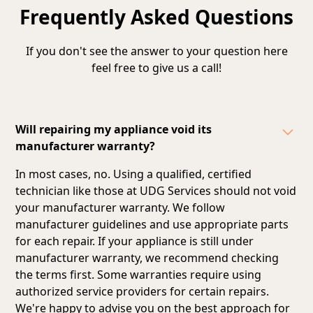
Frequently Asked Questions
If you don't see the answer to your question here
feel free to give us a call!
Will repairing my appliance void its
manufacturer warranty?
In most cases, no. Using a qualified, certified
technician like those at UDG Services should not void
your manufacturer warranty. We follow
manufacturer guidelines and
use appropriate parts
for each repair
. If your appliance is still under
manufacturer warranty, we recommend checking
the terms first. Some warranties require using
authorized service providers for certain repairs.
We're happy to advise you on the best approach for