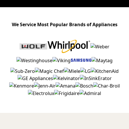
We Service Most Popular Brands of Appliances