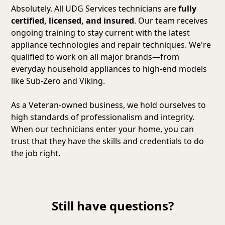
Absolutely. All UDG Services technicians are
fully
certified, licensed, and insured
. Our team receives
ongoing training to stay current with the latest
appliance technologies and repair techniques. We're
qualified to work on all major brands—from
everyday household appliances to high-end models
like Sub-Zero and Viking.
As a Veteran-owned business, we hold ourselves to
high standards of professionalism and integrity.
When our technicians enter your home, you can
trust that they have the skills and credentials to do
the job right.
Still have questions?