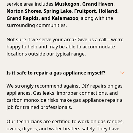
service area includes
Muskegon, Grand Haven,
Norton Shores, Spring Lake, Fruitport, Holland,
Grand Rapids, and Kalamazoo
, along with the
surrounding communities.
Not sure if we serve your area? Give us a call—we're
happy to help and may be able to accommodate
locations outside our typical range.
Is it safe to repair a gas appliance myself?
We strongly recommend against DIY repairs on gas
appliances. Gas leaks, improper connections, and
carbon monoxide risks make gas appliance repair a
job for trained professionals.
Our technicians are certified to work on gas ranges,
ovens, dryers, and water heaters safely. They have