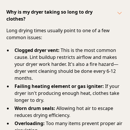
Why is my dryer taking so long to dry
clothes?
Long drying times usually point to one of a few
common issues:
Clogged dryer vent:
This is the most common
cause. Lint buildup restricts airflow and makes
your dryer work harder. It's also a fire hazard—
dryer vent cleaning should be done every 6-12
months.
Failing heating element or gas igniter:
If your
dryer isn't producing enough heat, clothes take
longer to dry.
Worn drum seals:
Allowing hot air to escape
reduces drying efficiency.
Overloading:
Too many items prevent proper air