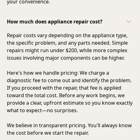
your convenience.
How much does appliance repair cost?
Repair costs vary depending on the appliance type,
the specific problem, and any parts needed. Simple
repairs might run under $200, while more complex
issues involving major components can be higher.
Here's how we handle pricing: We charge a
diagnostic fee to come out and identify the problem.
If you proceed with the repair, that fee is applied
toward the total cost. Before any work begins, we
provide a clear, upfront estimate so you know exactly
what to expect—no surprises.
We believe in transparent pricing. You'll always know
the cost before we start the repair.