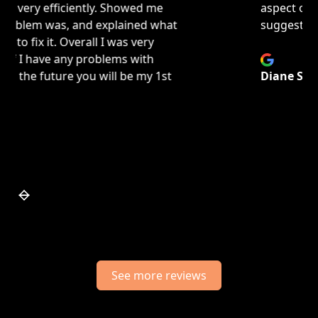
aspect of repair and or replace to give best
suggestions on how to move forward.
Diane Schrotenboer
Slide 4 of 7.
See more reviews