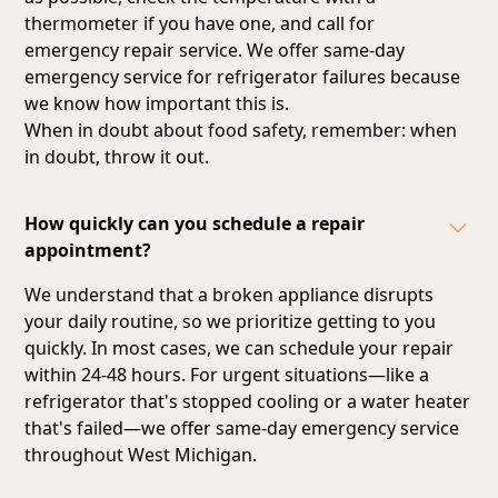
thermometer if you have one, and call for
emergency repair service. We offer same-day
emergency service for refrigerator failures because
we know how important this is.
When in doubt about food safety, remember: when
in doubt, throw it out.
How quickly can you schedule a repair
appointment?
We understand that a broken appliance disrupts
your daily routine, so we prioritize getting to you
quickly. In most cases, we can schedule your repair
within 24-48 hours. For urgent situations—like a
refrigerator that's stopped cooling or a water heater
that's failed—we offer same-day emergency service
throughout West Michigan.