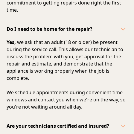
commitment to getting repairs done right the first
time.
Do I need to be home for the repair?
Yes,
we ask that an adult (18 or older) be present
during the service call. This allows our technician to
discuss the problem with you, get approval for the
repair and estimate, and demonstrate that the
appliance is working properly when the job is
complete.
We schedule appointments during convenient time
windows and contact you when we're on the way, so
you're not waiting around all day.
Are your technicians certified and insured?