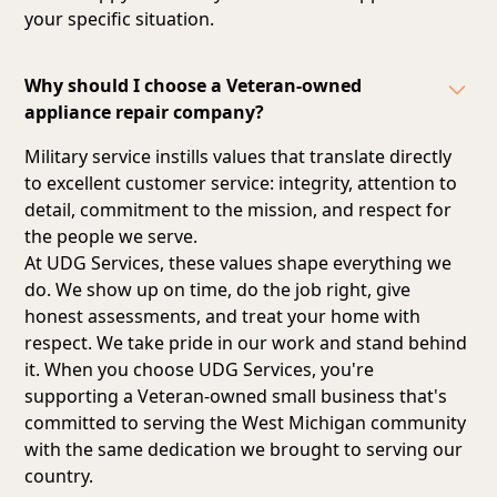
your specific situation.
Why should I choose a Veteran-owned
appliance repair company?
Military service instills values that translate directly
to excellent customer service: integrity, attention to
detail, commitment to the mission, and respect for
the people we serve.
At UDG Services, these values shape everything we
do. We show up on time, do the job right, give
honest assessments, and treat your home with
respect. We take pride in our work and stand behind
it. When you choose UDG Services, you're
supporting a Veteran-owned small business that's
committed to serving the West Michigan community
with the same dedication we brought to serving our
country.