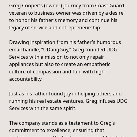
Greg Cooper’s (owner) journey from Coast Guard
veteran to business owner was driven by a desire
to honor his father’s memory and continue his
legacy of service and entrepreneurship.
Drawing inspiration from his father’s humorous
email handle, “UDangGuy,” Greg founded UDG
Services with a mission to not only repair
appliances but also to create an empathetic
culture of compassion and fun, with high
accountability.
Just as his father found joy in helping others and
running his real estate ventures, Greg infuses UDG
Services with the same spirit.
The company stands as a testament to Greg’s
commitment to excellence, ensuring that