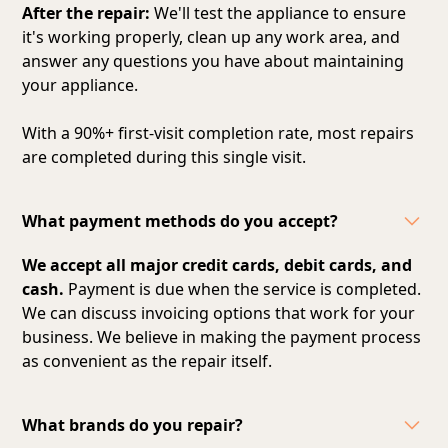
After the repair:
We'll test the appliance to ensure
it's working properly, clean up any work area, and
answer any questions you have about maintaining
your appliance.
With a 90%+ first-visit completion rate, most repairs
are completed during this single visit.
What payment methods do you accept?
We accept all major credit cards, debit cards, and
cash.
Payment is due when the service is completed.
We can discuss invoicing options that work for your
business. We believe in making the payment process
as convenient as the repair itself.
What brands do you repair?