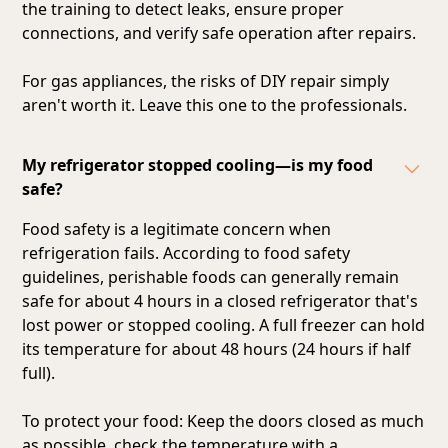
the training to detect leaks, ensure proper
connections, and verify safe operation after repairs.
For gas appliances, the risks of DIY repair simply
aren't worth it. Leave this one to the professionals.
My refrigerator stopped cooling—is my food
safe?
Food safety is a legitimate concern when
refrigeration fails. According to food safety
guidelines, perishable foods can generally remain
safe for about 4 hours in a closed refrigerator that's
lost power or stopped cooling. A full freezer can hold
its temperature for about 48 hours (24 hours if half
full).
To protect your food: Keep the doors closed as much
as possible, check the temperature with a