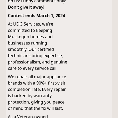
on us! Funny comments only!
Don't give it away!
Contest ends March 1, 2024
At UDG Services, we're
committed to keeping
Muskegon homes and
businesses running
smoothly. Our certified
technicians bring expertise,
professionalism, and genuine
care to every service call.
We repair all major appliance
brands with a 90%+ first-visit
completion rate. Every repair
is backed by warranty
protection, giving you peace
of mind that the fix will last.
As a Veteran-owned