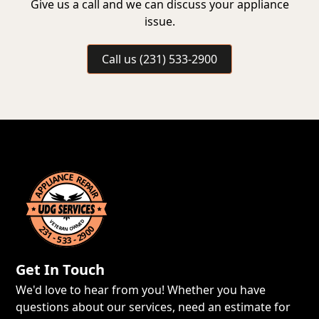
Give us a call and we can discuss your appliance
issue.
Call us (231) 533-2900
Get In Touch
We'd love to hear from you! Whether you have
questions about our services, need an estimate for