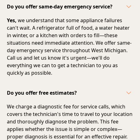
Do you offer same-day emergency service?
Yes,
we understand that some appliance failures
can't wait. A refrigerator full of food, a water heater
in winter, or a kitchen with orders to fill—these
situations need immediate attention. We offer same-
day emergency service throughout West Michigan.
Call us and let us know it's urgent—we'll do
everything we can to get a technician to you as
quickly as possible.
Do you offer free estimates?
We charge a diagnostic fee for service calls, which
covers the technician's time to travel to your location
and thoroughly diagnose the problem. This fee
applies whether the issue is simple or complex—
proper diagnosis is essential for an effective repair.