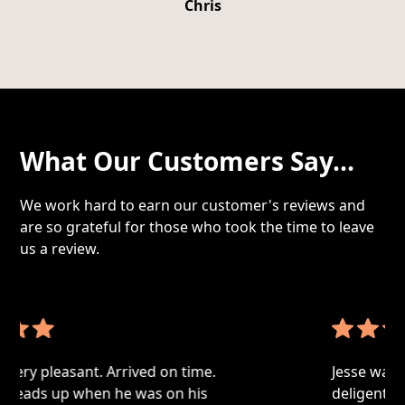
Chris
What Our Customers Say...
We work hard to earn our customer's reviews and
are so grateful for those who took the time to leave
us a review.
Jesse was very professional, thorough and
deligent. Made sure to research every