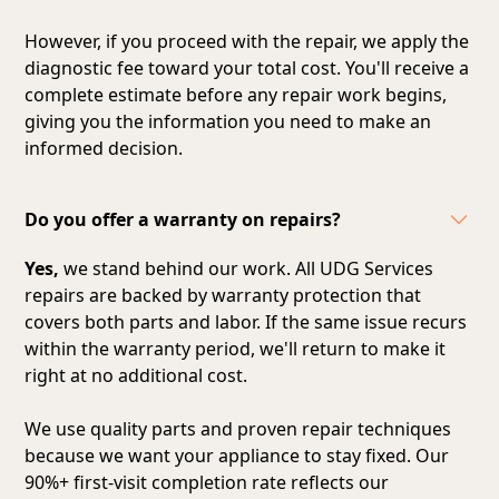
However, if you proceed with the repair, we apply the
diagnostic fee toward your total cost. You'll receive a
complete estimate before any repair work begins,
giving you the information you need to make an
informed decision.
Do you offer a warranty on repairs?
Yes,
we stand behind our work. All UDG Services
repairs are backed by warranty protection that
covers both parts and labor. If the same issue recurs
within the warranty period, we'll return to make it
right at no additional cost.
We use quality parts and proven repair techniques
because we want your appliance to stay fixed. Our
90%+ first-visit completion rate reflects our