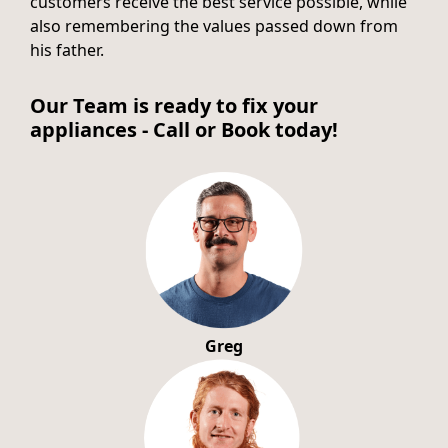
customers receive the best service possible, while
also remembering the values passed down from
his father.
Our Team is ready to fix your
appliances - Call or Book today!
Greg