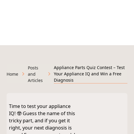
295+ Google Reviews
Licensed & Insured • Veteran-Owned • Serving West
Michigan
Appliance Parts Quiz Contest – Test
Posts
Your Appliance IQ and Win a Free
Home
and
Diagnosis
Articles
Time to test your appliance
IQ! 🤓 Guess the name of this
tricky part, and if you get it
right, your next diagnosis is