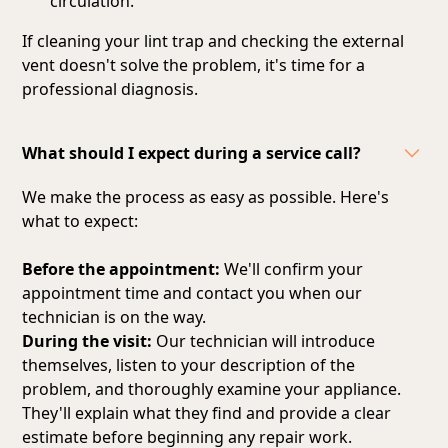
circulation.
If cleaning your lint trap and checking the external
vent doesn't solve the problem, it's time for a
professional diagnosis.
What should I expect during a service call?
We make the process as easy as possible. Here's
what to expect:
Before the appointment:
We'll confirm your
appointment time and contact you when our
technician is on the way.
During the visit:
Our technician will introduce
themselves, listen to your description of the
problem, and thoroughly examine your appliance.
They'll explain what they find and provide a clear
estimate before beginning any repair work.