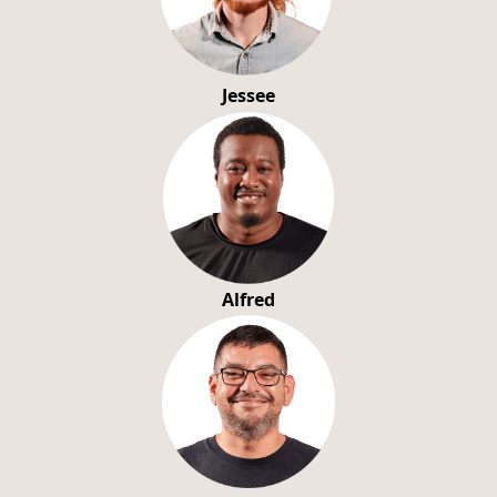
Jessee
Alfred