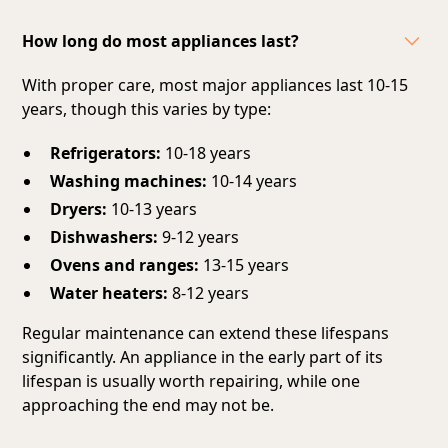
How long do most appliances last?
With proper care, most major appliances last 10-15
years, though this varies by type:
Refrigerators:
10-18 years
Washing machines:
10-14 years
Dryers:
10-13 years
Dishwashers:
9-12 years
Ovens and ranges:
13-15 years
Water heaters:
8-12 years
Regular maintenance can extend these lifespans
significantly. An appliance in the early part of its
lifespan is usually worth repairing, while one
approaching the end may not be.