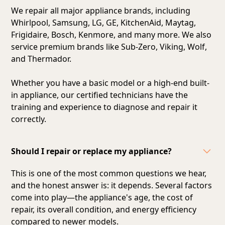
We repair all major appliance brands, including
Whirlpool, Samsung, LG, GE, KitchenAid, Maytag,
Frigidaire, Bosch, Kenmore, and many more. We also
service premium brands like Sub-Zero, Viking, Wolf,
and Thermador.
Whether you have a basic model or a high-end built-
in appliance, our certified technicians have the
training and experience to diagnose and repair it
correctly.
Should I repair or replace my appliance?
This is one of the most common questions we hear,
and the honest answer is: it depends. Several factors
come into play—the appliance's age, the cost of
repair, its overall condition, and energy efficiency
compared to newer models.