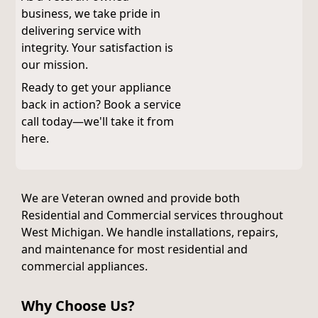
business, we take pride in
delivering service with
integrity. Your satisfaction is
our mission.
Ready to get your appliance
back in action? Book a service
call today—we'll take it from
here.
We are Veteran owned and provide both
Residential and Commercial services throughout
West Michigan. We handle installations, repairs,
and maintenance for most residential and
commercial appliances.
Why Choose Us?