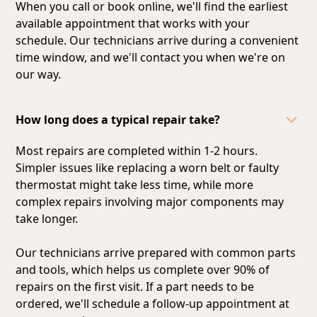
When you call or book online, we'll find the earliest
available appointment that works with your
schedule. Our technicians arrive during a convenient
time window, and we'll contact you when we're on
our way.
How long does a typical repair take?
Most repairs are completed within 1-2 hours.
Simpler issues like replacing a worn belt or faulty
thermostat might take less time, while more
complex repairs involving major components may
take longer.
Our technicians arrive prepared with common parts
and tools, which helps us complete over 90% of
repairs on the first visit. If a part needs to be
ordered, we'll schedule a follow-up appointment at