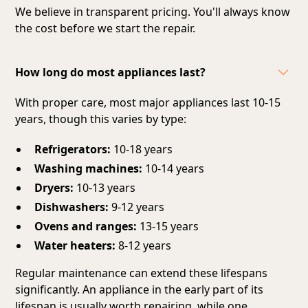
We believe in transparent pricing. You'll always know
the cost before we start the repair.
How long do most appliances last?
With proper care, most major appliances last 10-15
years, though this varies by type:
Refrigerators:
10-18 years
Washing machines:
10-14 years
Dryers:
10-13 years
Dishwashers:
9-12 years
Ovens and ranges:
13-15 years
Water heaters:
8-12 years
Regular maintenance can extend these lifespans
significantly. An appliance in the early part of its
lifespan is usually worth repairing, while one