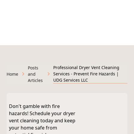
295+ Google Reviews
Licensed & Insured • Veteran-Owned • Serving West
Michigan
Professional Dryer Vent Cleaning
Posts
Services - Prevent Fire Hazards |
Home
and
UDG Services LLC
Articles
Don't gamble with fire
hazards! Schedule your dryer
vent cleaning today and keep
your home safe from