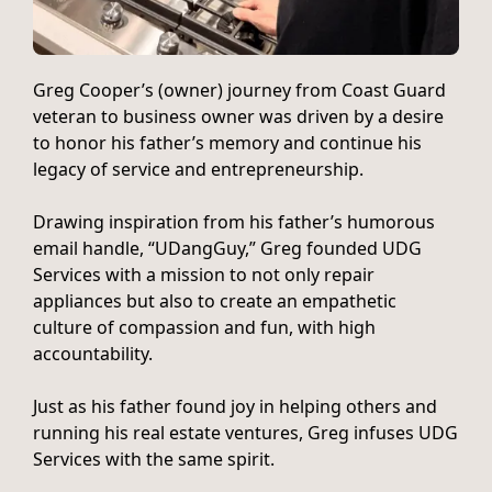
Greg Cooper’s (owner) journey from Coast Guard
veteran to business owner was driven by a desire
to honor his father’s memory and continue his
legacy of service and entrepreneurship.
Drawing inspiration from his father’s humorous
email handle, “UDangGuy,” Greg founded UDG
Services with a mission to not only repair
appliances but also to create an empathetic
culture of compassion and fun, with high
accountability.
Just as his father found joy in helping others and
running his real estate ventures, Greg infuses UDG
Services with the same spirit.