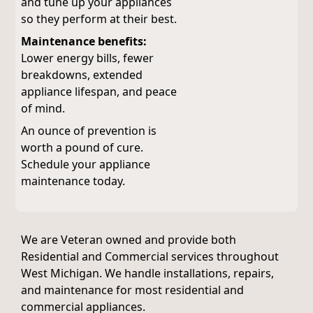
and tune up your appliances
so they perform at their best.
Maintenance benefits:
Lower energy bills, fewer
breakdowns, extended
appliance lifespan, and peace
of mind.
An ounce of prevention is
worth a pound of cure.
Schedule your appliance
maintenance today.
We are Veteran owned and provide both
Residential and Commercial services throughout
West Michigan. We handle installations, repairs,
and maintenance for most residential and
commercial appliances.