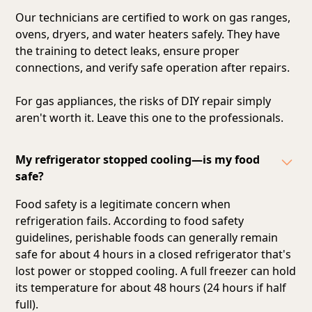
Our technicians are certified to work on gas ranges,
ovens, dryers, and water heaters safely. They have
the training to detect leaks, ensure proper
connections, and verify safe operation after repairs.
For gas appliances, the risks of DIY repair simply
aren't worth it. Leave this one to the professionals.
My refrigerator stopped cooling—is my food
safe?
Food safety is a legitimate concern when
refrigeration fails. According to food safety
guidelines, perishable foods can generally remain
safe for about 4 hours in a closed refrigerator that's
lost power or stopped cooling. A full freezer can hold
its temperature for about 48 hours (24 hours if half
full).