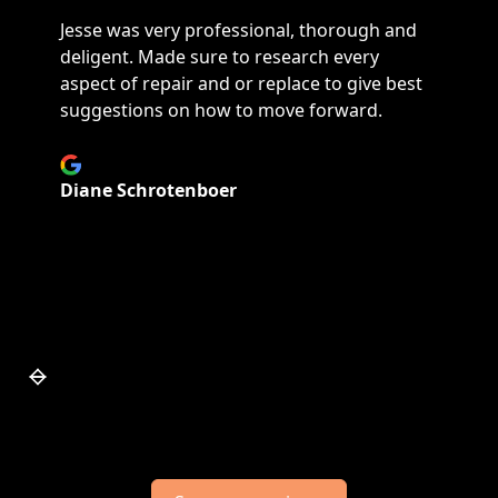
Jesse was very professional, thorough and
deligent. Made sure to research every
aspect of repair and or replace to give best
suggestions on how to move forward.
Diane Schrotenboer
Slide 4 of 7.