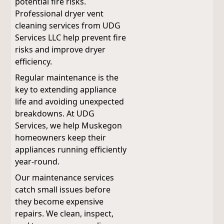
potential fire risks.
Professional dryer vent
cleaning services from UDG
Services LLC help prevent fire
risks and improve dryer
efficiency.
Regular maintenance is the
key to extending appliance
life and avoiding unexpected
breakdowns. At UDG
Services, we help Muskegon
homeowners keep their
appliances running efficiently
year-round.
Our maintenance services
catch small issues before
they become expensive
repairs. We clean, inspect,