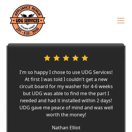
I'm so happy I chose to use UDG Services!
At first I was told I couldn't get a new
circuit board for my washer for 4-6 weeks
but UDG was able to find me the part I
needed and had it installed within 2 days!
UDG gave me peace of mind and was well
worth the money!
Nathan Elliot