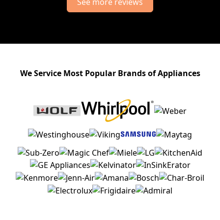
See more reviews
We Service Most Popular Brands of Appliances