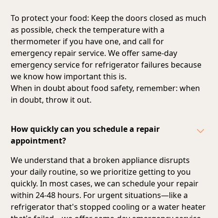
To protect your food: Keep the doors closed as much
as possible, check the temperature with a
thermometer if you have one, and call for
emergency repair service. We offer same-day
emergency service for refrigerator failures because
we know how important this is.
When in doubt about food safety, remember: when
in doubt, throw it out.
How quickly can you schedule a repair
appointment?
We understand that a broken appliance disrupts
your daily routine, so we prioritize getting to you
quickly. In most cases, we can schedule your repair
within 24-48 hours. For urgent situations—like a
refrigerator that's stopped cooling or a water heater