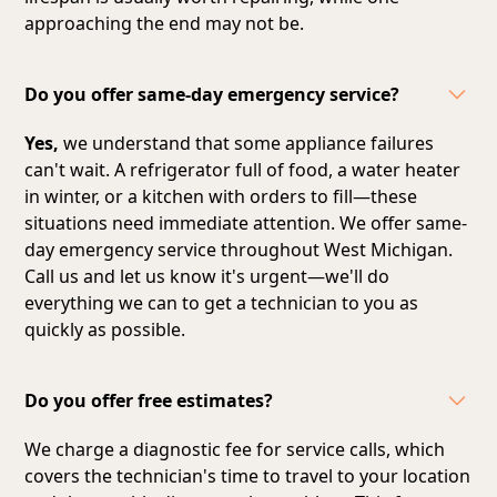
approaching the end may not be.
Do you offer same-day emergency service?
Yes,
we understand that some appliance failures
can't wait. A refrigerator full of food, a water heater
in winter, or a kitchen with orders to fill—these
situations need immediate attention. We offer same-
day emergency service throughout West Michigan.
Call us and let us know it's urgent—we'll do
everything we can to get a technician to you as
quickly as possible.
Do you offer free estimates?
We charge a diagnostic fee for service calls, which
covers the technician's time to travel to your location