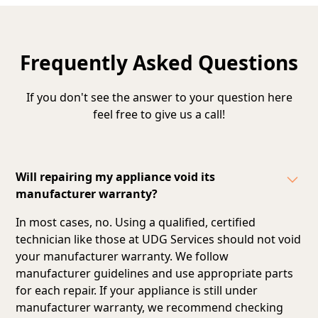
Frequently Asked Questions
If you don't see the answer to your question here
feel free to give us a call!
Will repairing my appliance void its
manufacturer warranty?
In most cases, no. Using a qualified, certified
technician like those at UDG Services should not void
your manufacturer warranty. We follow
manufacturer guidelines and
use appropriate parts
for each repair
. If your appliance is still under
manufacturer warranty, we recommend checking