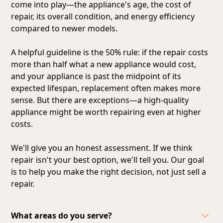
come into play—the appliance's age, the cost of
repair, its overall condition, and energy efficiency
compared to newer models.
A helpful guideline is the 50% rule: if the repair costs
more than half what a new appliance would cost,
and your appliance is past the midpoint of its
expected lifespan, replacement often makes more
sense. But there are exceptions—a high-quality
appliance might be worth repairing even at higher
costs.
We'll give you an honest assessment. If we think
repair isn't your best option, we'll tell you. Our goal
is to help you make the right decision, not just sell a
repair.
What areas do you serve?