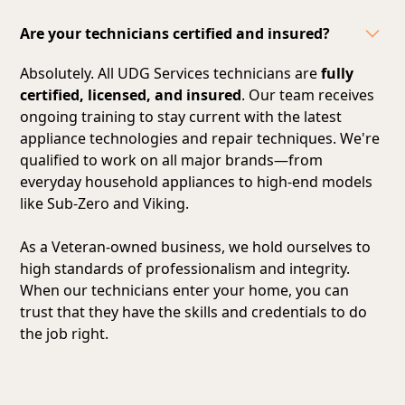
Are your technicians certified and insured?
Absolutely. All UDG Services technicians are
fully
certified, licensed, and insured
. Our team receives
ongoing training to stay current with the latest
appliance technologies and repair techniques. We're
qualified to work on all major brands—from
everyday household appliances to high-end models
like Sub-Zero and Viking.
As a Veteran-owned business, we hold ourselves to
high standards of professionalism and integrity.
When our technicians enter your home, you can
trust that they have the skills and credentials to do
the job right.