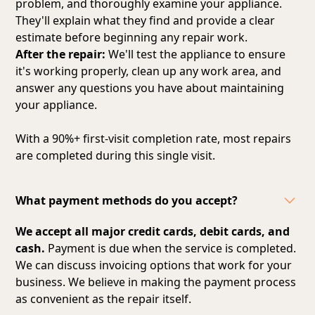
problem, and thoroughly examine your appliance.
They'll explain what they find and provide a clear
estimate before beginning any repair work.
After the repair:
We'll test the appliance to ensure
it's working properly, clean up any work area, and
answer any questions you have about maintaining
your appliance.
With a 90%+ first-visit completion rate, most repairs
are completed during this single visit.
What payment methods do you accept?
We accept all major credit cards, debit cards, and
cash.
Payment is due when the service is completed.
We can discuss invoicing options that work for your
business. We believe in making the payment process
as convenient as the repair itself.