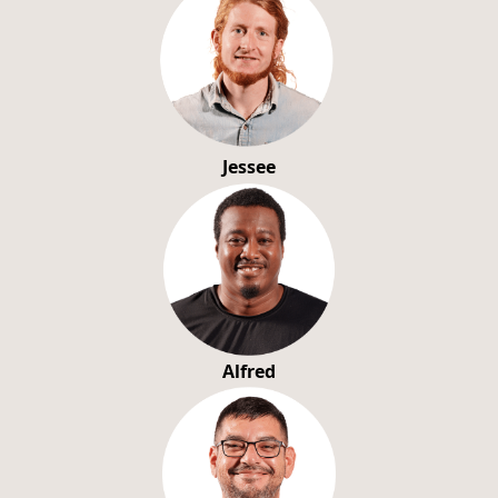
Jessee
Alfred