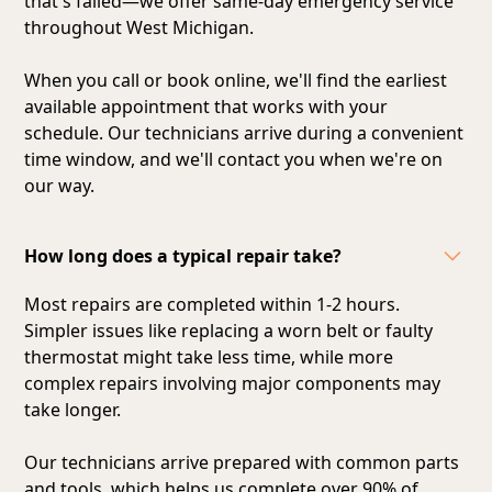
that's failed—we offer same-day emergency service
throughout West Michigan.
When you call or book online, we'll find the earliest
available appointment that works with your
schedule. Our technicians arrive during a convenient
time window, and we'll contact you when we're on
our way.
How long does a typical repair take?
Most repairs are completed within 1-2 hours.
Simpler issues like replacing a worn belt or faulty
thermostat might take less time, while more
complex repairs involving major components may
take longer.
Our technicians arrive prepared with common parts
and tools, which helps us complete over 90% of