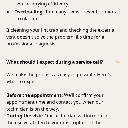
reduces drying efficiency.
Overloading:
Too many items prevent proper air
circulation.
If cleaning your lint trap and checking the external
vent doesn't solve the problem, it's time for a
professional diagnosis.
What should I expect during a service call?
We make the process as easy as possible. Here's
what to expect:
Before the appointment:
We'll confirm your
appointment time and contact you when our
technician is on the way.
During the visit:
Our technician will introduce
themselves, listen to your description of the