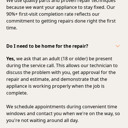
We use quality parts and proven repair techniques
because we want your appliance to stay fixed. Our
90%+ first-visit completion rate reflects our
commitment to getting repairs done right the first
time.
Do I need to be home for the repair?
Yes,
we ask that an adult (18 or older) be present
during the service call. This allows our technician to
discuss the problem with you, get approval for the
repair and estimate, and demonstrate that the
appliance is working properly when the job is
complete.
We schedule appointments during convenient time
windows and contact you when we're on the way, so
you're not waiting around all day.