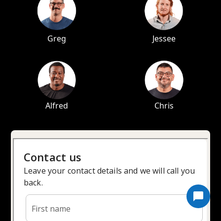
Greg
Jessee
Alfred
Chris