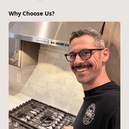
Why Choose Us?