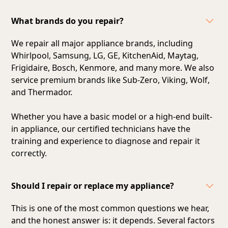
What brands do you repair?
We repair all major appliance brands, including
Whirlpool, Samsung, LG, GE, KitchenAid, Maytag,
Frigidaire, Bosch, Kenmore, and many more. We also
service premium brands like Sub-Zero, Viking, Wolf,
and Thermador.
Whether you have a basic model or a high-end built-
in appliance, our certified technicians have the
training and experience to diagnose and repair it
correctly.
Should I repair or replace my appliance?
This is one of the most common questions we hear,
and the honest answer is: it depends. Several factors