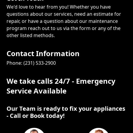
We'd love to hear from you! Whether you have
questions about our services, need an estimate for
repair, or have a question about our maintenance
program reach out to us via the form or any of the
other listed methods.
Contact Information
Phone: (231) 533-2900
We take calls 24/7 - Emergency
Service Available
Our Team is ready to fix your appliances
- Call or Book today!