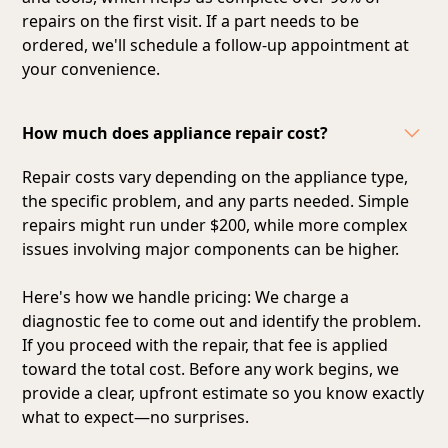
repairs on the first visit. If a part needs to be
ordered, we'll schedule a follow-up appointment at
your convenience.
How much does appliance repair cost?
Repair costs vary depending on the appliance type,
the specific problem, and any parts needed. Simple
repairs might run under $200, while more complex
issues involving major components can be higher.
Here's how we handle pricing: We charge a
diagnostic fee to come out and identify the problem.
If you proceed with the repair, that fee is applied
toward the total cost. Before any work begins, we
provide a clear, upfront estimate so you know exactly
what to expect—no surprises.