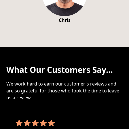
Chris
What Our Customers Say...
We work hard to earn our customer's reviews and
are so grateful for those who took the time to leave
us a review.