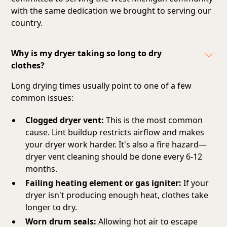
with the same dedication we brought to serving our
country.
Why is my dryer taking so long to dry
clothes?
Long drying times usually point to one of a few
common issues:
Clogged dryer vent:
This is the most common
cause. Lint buildup restricts airflow and makes
your dryer work harder. It's also a fire hazard—
dryer vent cleaning should be done every 6-12
months.
Failing heating element or gas igniter:
If your
dryer isn't producing enough heat, clothes take
longer to dry.
Worn drum seals:
Allowing hot air to escape