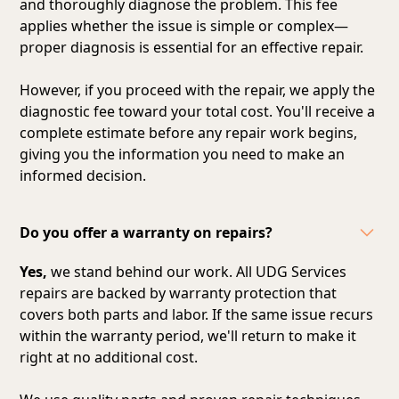
and thoroughly diagnose the problem. This fee
applies whether the issue is simple or complex—
proper diagnosis is essential for an effective repair.
However, if you proceed with the repair, we apply the
diagnostic fee toward your total cost. You'll receive a
complete estimate before any repair work begins,
giving you the information you need to make an
informed decision.
Do you offer a warranty on repairs?
Yes,
we stand behind our work. All UDG Services
repairs are backed by warranty protection that
covers both parts and labor. If the same issue recurs
within the warranty period, we'll return to make it
right at no additional cost.