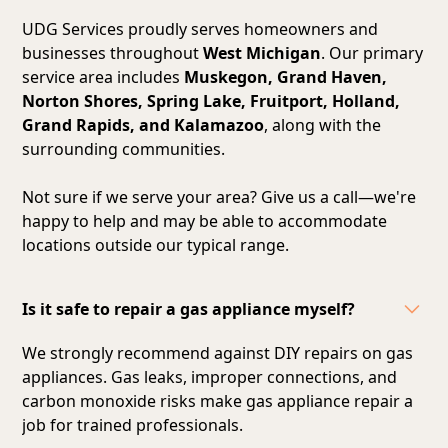
UDG Services proudly serves homeowners and
businesses throughout
West Michigan
. Our primary
service area includes
Muskegon, Grand Haven,
Norton Shores, Spring Lake, Fruitport, Holland,
Grand Rapids, and Kalamazoo
, along with the
surrounding communities.
Not sure if we serve your area? Give us a call—we're
happy to help and may be able to accommodate
locations outside our typical range.
Is it safe to repair a gas appliance myself?
We strongly recommend against DIY repairs on gas
appliances. Gas leaks, improper connections, and
carbon monoxide risks make gas appliance repair a
job for trained professionals.