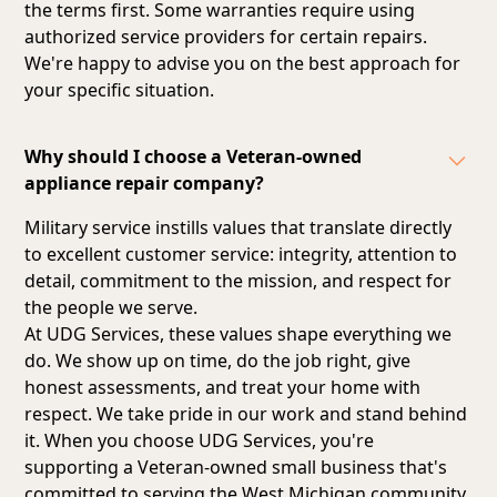
the terms first. Some warranties require using
authorized service providers for certain repairs.
We're happy to advise you on the best approach for
your specific situation.
Why should I choose a Veteran-owned
appliance repair company?
Military service instills values that translate directly
to excellent customer service: integrity, attention to
detail, commitment to the mission, and respect for
the people we serve.
At UDG Services, these values shape everything we
do. We show up on time, do the job right, give
honest assessments, and treat your home with
respect. We take pride in our work and stand behind
it. When you choose UDG Services, you're
supporting a Veteran-owned small business that's
committed to serving the West Michigan community