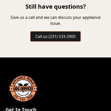
Still have questions?
Give us a call and we can discuss your appliance
issue.
Call us (231) 533-2900
Get In Touch