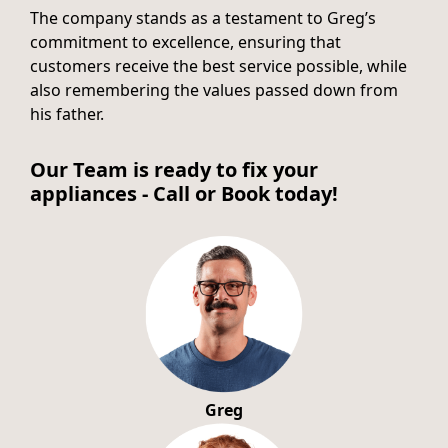
The company stands as a testament to Greg’s
commitment to excellence, ensuring that
customers receive the best service possible, while
also remembering the values passed down from
his father.
Our Team is ready to fix your
appliances - Call or Book today!
Greg