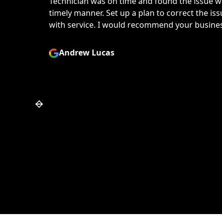
 my dryer in a
Greg was great to work wit
e, very happy
temperamental dryer and f
.
Would definitely recommen
repair you may need.
Mike Haynes
Slide 6 of 7.