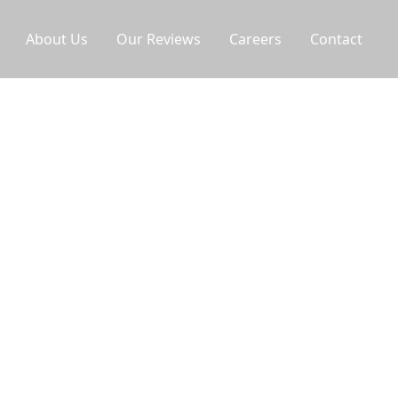
About Us
Our Reviews
Careers
Contact
icians provide fast refrigerator repair
nds with same-day availability to protect your
ws