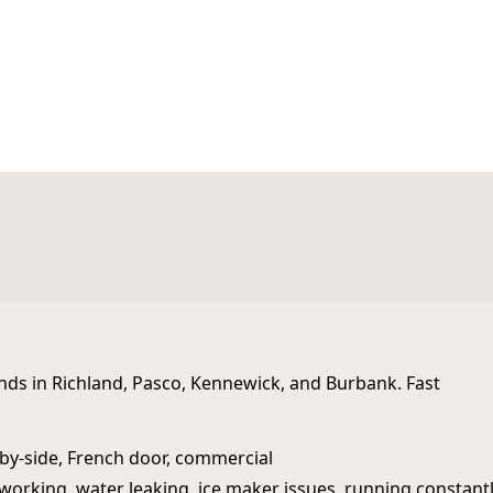
st Michigan
ands in Richland, Pasco, Kennewick, and Burbank. Fast
e‑by‑side, French door, commercial
working, water leaking, ice maker issues, running constantl