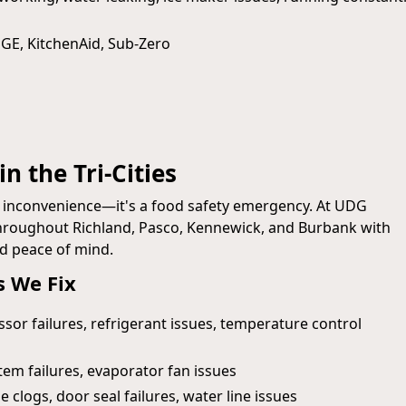
 GE, KitchenAid, Sub‑Zero
n the Tri-Cities
n inconvenience—it's a food safety emergency. At UDG
 throughout Richland, Pasco, Kennewick, and Burbank with
nd peace of mind.
 We Fix
or failures, refrigerant issues, temperature control
em failures, evaporator fan issues
e clogs, door seal failures, water line issues