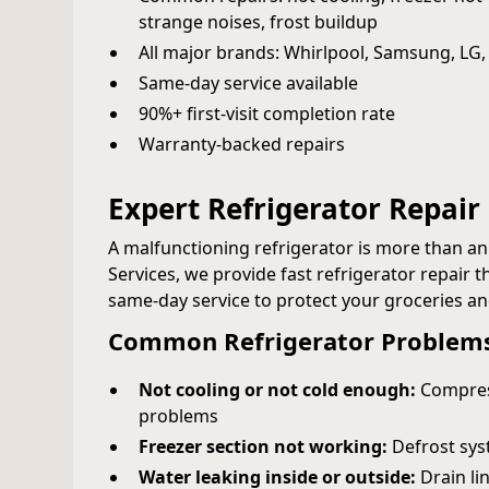
strange noises, frost buildup
All major brands: Whirlpool, Samsung, LG,
Same‑day service available
90%+ first‑visit completion rate
Warranty‑backed repairs
Expert Refrigerator Repair i
A malfunctioning refrigerator is more than a
Services, we provide fast refrigerator repair
same-day service to protect your groceries a
Common Refrigerator Problems
Not cooling or not cold enough:
Compress
problems
Freezer section not working:
Defrost syst
Water leaking inside or outside:
Drain lin