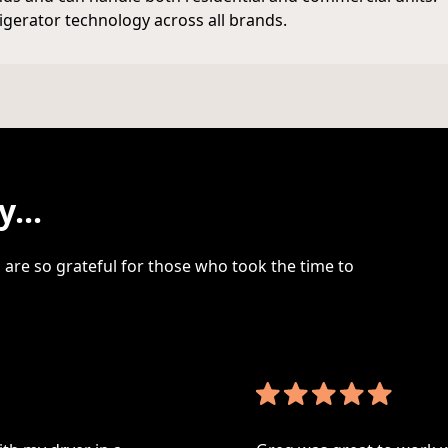
rigerator technology across all brands.
...
are so grateful for those who took the time to