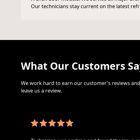
Our technicians stay current on the latest ref
What Our Customers Say
We work hard to earn our customer's reviews and 
leave us a review.