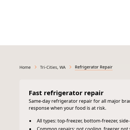
Licensed & Insured • Veteran-Owned • Serving We
Refrigerator Repair
Home
Tri-Cities, WA
Fast refrigerator repair
Same‑day refrigerator repair for all major br
response when your food is at risk.
All types: top‑freezer, bottom‑freezer, sid
Common repairs: not cooling, freezer not 