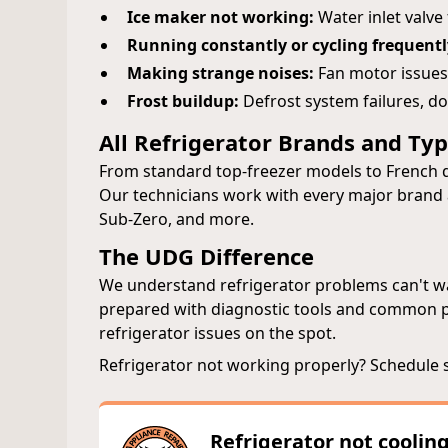
Ice maker not working:
Water inlet valve
Running constantly or cycling frequentl
Making strange noises:
Fan motor issues
Frost buildup:
Defrost system failures, do
All Refrigerator Brands and Ty
From standard top-freezer models to French d
Our technicians work with every major brand a
Sub-Zero, and more.
The UDG Difference
We understand refrigerator problems can't wai
prepared with diagnostic tools and common par
refrigerator issues on the spot.
Refrigerator not working properly? Schedule 
Refrigerator not coolin