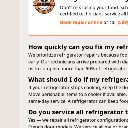
Don't risk losing your food. Sche
certified technicians service al
Book repair online
or call
(509
How quickly can you fix my ref
We prioritize refrigerator repairs because food
early. Our technicians arrive prepared with 
us to complete more than 90% of refrigerator re
What should I do if my refriger
If your refrigerator stops cooling, keep the 
Move perishable items to a cooler if available
same‑day service. A refrigerator can keep food
Do you service all refrigerator
Yes — we repair all refrigerator configurations
French door models. We service all major bra