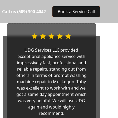
Call us
(509) 300-4042
Book a Service Call
UDG Services LLC provided
exceptional appliance service with
impressively fast, professional and
reliable repairs, standing out from
others in terms of prompt washing
machine repair in Muskegon. Toby
was excellent to work with and we
got a same day appointment which
was very helpful. We will use UDG
again and would highly
recommend.