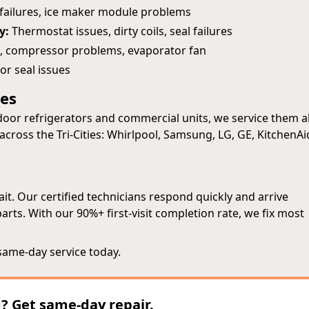
 failures, ice maker module problems
y:
Thermostat issues, dirty coils, seal failures
, compressor problems, evaporator fan
or seal issues
pes
oor refrigerators and commercial units, we service them al
cross the Tri-Cities: Whirlpool, Samsung, LG, GE, KitchenAi
t. Our certified technicians respond quickly and arrive
ts. With our 90%+ first-visit completion rate, we fix most
same-day service today.
g? Get same-day repair.