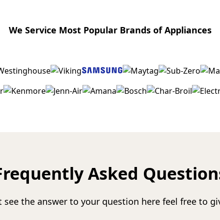
We Service Most Popular Brands of Appliances
Frequently Asked Question
t see the answer to your question here feel free to giv