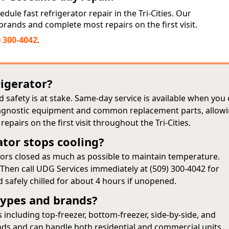
dule fast refrigerator repair in the Tri-Cities. Our
l brands and complete most repairs on the first visit.
) 300-4042
.
rigerator?
 safety is at stake. Same‑day service is available when you 
diagnostic equipment and common replacement parts, allow
pairs on the first visit throughout the Tri-Cities.
ator stops cooling?
doors closed as much as possible to maintain temperature.
. Then call UDG Services immediately at (509) 300-4042 for
 safely chilled for about 4 hours if unopened.
 types and brands?
 including top‑freezer, bottom‑freezer, side‑by‑side, and
nds and can handle both residential and commercial units.