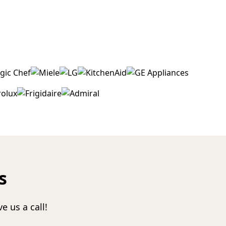
s
e us a call!