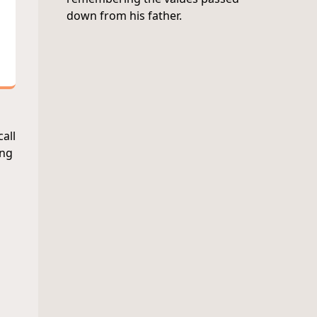
down from his father.
call
ing