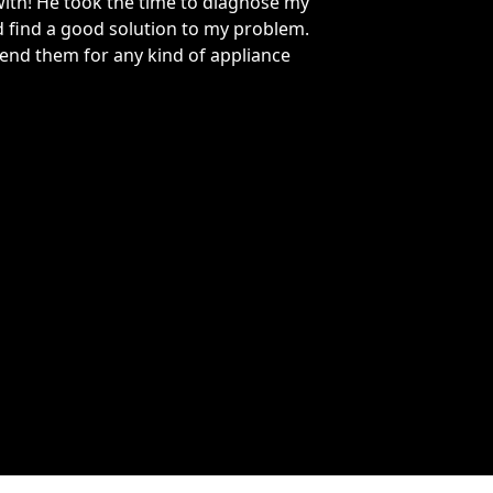
re my heroes! I had a very urgent refrigerator freezer
had they were able to fix my fridge Monday with the part
d. They also charged a lot less for a service call and did
ough diagnostic scan and figured out the problem
ly and efficiently.
ce Elkins