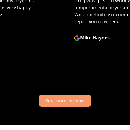
h! He took the time to diagnose my
They a
ind a good solution to my problem.
issue 
d them for any kind of appliance
I neede
a thor
prompt
Jani
See more reviews