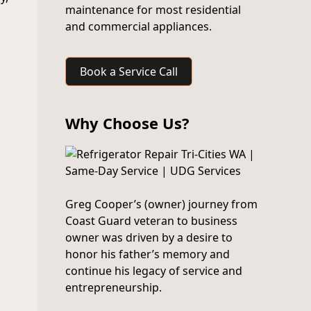
maintenance for most residential
and commercial appliances.
Book a Service Call
Why Choose Us?
Greg Cooper’s (owner) journey from
Coast Guard veteran to business
owner was driven by a desire to
honor his father’s memory and
continue his legacy of service and
entrepreneurship.