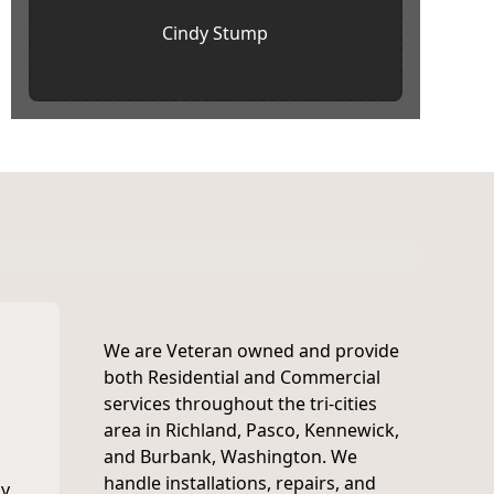
Cindy Stump
We are Veteran owned and provide
both Residential and Commercial
services throughout the tri-cities
area in Richland, Pasco, Kennewick,
and Burbank, Washington. We
handle installations, repairs, and
y,