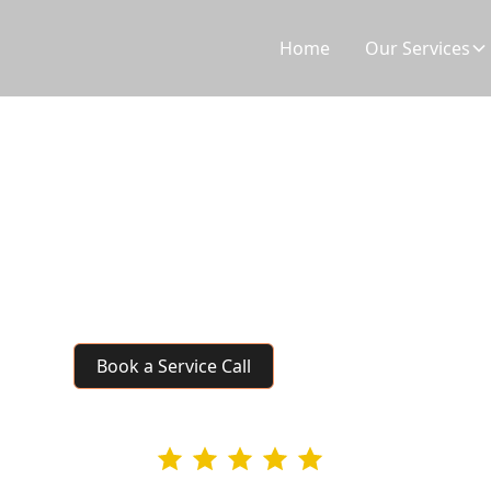
Home
Our Services
Refrigerator Repair
Not cooling? Ice maker broken? Our certified techn
throughout the Tri-Cities. We service all major bra
food.
Book a Service Call
4.9 rating
295+ Google Revie