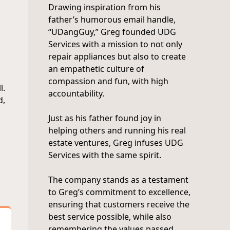
Drawing inspiration from his
father’s humorous email handle,
“UDangGuy,” Greg founded UDG
Services with a mission to not only
repair appliances but also to create
an empathetic culture of
compassion and fun, with high
l.
accountability.
d,
Just as his father found joy in
helping others and running his real
estate ventures, Greg infuses UDG
Services with the same spirit.
The company stands as a testament
to Greg’s commitment to excellence,
ensuring that customers receive the
best service possible, while also
remembering the values passed