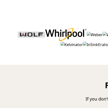
If you don'