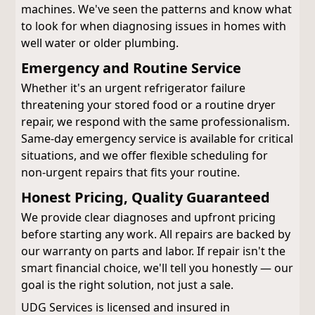
machines. We've seen the patterns and know what
to look for when diagnosing issues in homes with
well water or older plumbing.
Emergency and Routine Service
Whether it's an urgent refrigerator failure
threatening your stored food or a routine dryer
repair, we respond with the same professionalism.
Same-day emergency service is available for critical
situations, and we offer flexible scheduling for
non-urgent repairs that fits your routine.
Honest Pricing, Quality Guaranteed
We provide clear diagnoses and upfront pricing
before starting any work. All repairs are backed by
our warranty on parts and labor. If repair isn't the
smart financial choice, we'll tell you honestly — our
goal is the right solution, not just a sale.
UDG Services is licensed and insured in