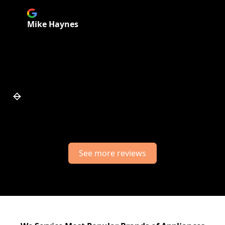
Mike Haynes
Slide 6 of 7.
See more reviews