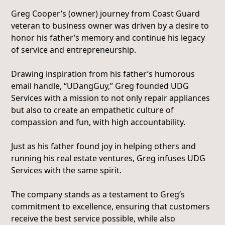
Greg Cooper’s (owner) journey from Coast Guard
veteran to business owner was driven by a desire to
honor his father’s memory and continue his legacy
of service and entrepreneurship.
Drawing inspiration from his father’s humorous
email handle, “UDangGuy,” Greg founded UDG
Services with a mission to not only repair appliances
but also to create an empathetic culture of
compassion and fun, with high accountability.
Just as his father found joy in helping others and
running his real estate ventures, Greg infuses UDG
Services with the same spirit.
The company stands as a testament to Greg’s
commitment to excellence, ensuring that customers
receive the best service possible, while also