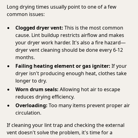
Long drying times usually point to one of a few
common issues:
Clogged dryer vent:
This is the most common
cause. Lint buildup restricts airflow and makes
your dryer work harder. It's also a fire hazard—
dryer vent cleaning should be done every 6-12
months.
Failing heating element or gas igniter:
If your
dryer isn't producing enough heat, clothes take
longer to dry.
Worn drum seals:
Allowing hot air to escape
reduces drying efficiency.
Overloading:
Too many items prevent proper air
circulation.
If cleaning your lint trap and checking the external
vent doesn't solve the problem, it's time for a