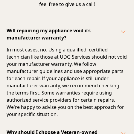
feel free to give us a call!
Will repairing my appliance void its
manufacturer warranty?
In most cases, no. Using a qualified, certified
technician like those at UDG Services should not void
your manufacturer warranty. We follow
manufacturer guidelines and
use appropriate parts
for each repair
. If your appliance is still under
manufacturer warranty, we recommend checking
the terms first. Some warranties require using
authorized service providers for certain repairs.
We're happy to advise you on the best approach for
your specific situation.
Why should I choose a Veteran-owned