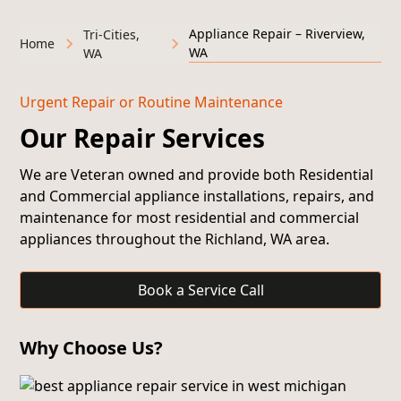
Appliance Repair – Riverview,
Tri-Cities,
Home
WA
WA
Urgent Repair or Routine Maintenance
Our Repair Services
We are Veteran owned and provide both
Residential
and Commercial appliance installations, repairs, and
maintenance
for most residential and commercial
appliances throughout the Richland, WA area.
Book a Service Call
Why Choose Us?