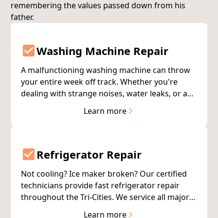
remembering the values passed down from his
father.
Washing Machine Repair
A malfunctioning washing machine can throw
your entire week off track. Whether you're
dealing with strange noises, water leaks, or a
machine that won't start, our certified
Learn more
technicians serve the Tri-Cities with quick
diagnostics and repairs—usually completed on
the first visit.
Refrigerator Repair
Not cooling? Ice maker broken? Our certified
technicians provide fast refrigerator repair
throughout the Tri-Cities. We service all major
brands with same-day availability to protect
Learn more