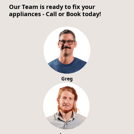
Our Team is ready to fix your
appliances - Call or Book today!
Greg