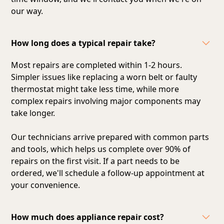
our way.
How long does a typical repair take?
Most repairs are completed within 1-2 hours.
Simpler issues like replacing a worn belt or faulty
thermostat might take less time, while more
complex repairs involving major components may
take longer.
Our technicians arrive prepared with common parts
and tools, which helps us complete over 90% of
repairs on the first visit. If a part needs to be
ordered, we'll schedule a follow-up appointment at
your convenience.
How much does appliance repair cost?