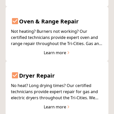
your food.
Oven & Range Repair
Not heating? Burners not working? Our
certified technicians provide expert oven and
range repair throughout the Tri-Cities. Gas and
electric units. All major brands. Same-day
Learn more
service available.
Dryer Repair
No heat? Long drying times? Our certified
technicians provide expert repair for gas and
electric dryers throughout the Tri-Cities. We
service all major brands with same-day
Learn more
availability.