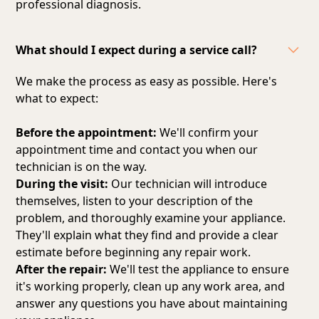
professional diagnosis.
What should I expect during a service call?
We make the process as easy as possible. Here's
what to expect:
Before the appointment:
We'll confirm your
appointment time and contact you when our
technician is on the way.
During the visit:
Our technician will introduce
themselves, listen to your description of the
problem, and thoroughly examine your appliance.
They'll explain what they find and provide a clear
estimate before beginning any repair work.
After the repair:
We'll test the appliance to ensure
it's working properly, clean up any work area, and
answer any questions you have about maintaining