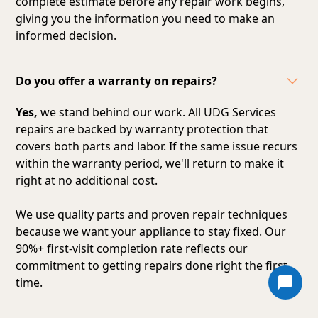
complete estimate before any repair work begins,
giving you the information you need to make an
informed decision.
Do you offer a warranty on repairs?
Yes,
we stand behind our work. All UDG Services
repairs are backed by warranty protection that
covers both parts and labor. If the same issue recurs
within the warranty period, we'll return to make it
right at no additional cost.
We use quality parts and proven repair techniques
because we want your appliance to stay fixed. Our
90%+ first-visit completion rate reflects our
commitment to getting repairs done right the first
time.