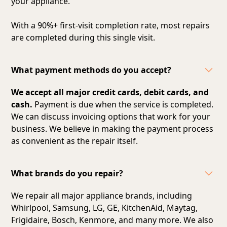
your appliance.
With a 90%+ first-visit completion rate, most repairs
are completed during this single visit.
What payment methods do you accept?
We accept all major credit cards, debit cards, and
cash.
Payment is due when the service is completed.
We can discuss invoicing options that work for your
business. We believe in making the payment process
as convenient as the repair itself.
What brands do you repair?
We repair all major appliance brands, including
Whirlpool, Samsung, LG, GE, KitchenAid, Maytag,
Frigidaire, Bosch, Kenmore, and many more. We also