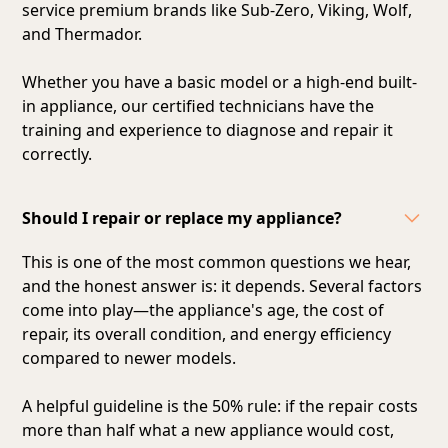
service premium brands like Sub-Zero, Viking, Wolf,
and Thermador.
Whether you have a basic model or a high-end built-
in appliance, our certified technicians have the
training and experience to diagnose and repair it
correctly.
Should I repair or replace my appliance?
This is one of the most common questions we hear,
and the honest answer is: it depends. Several factors
come into play—the appliance's age, the cost of
repair, its overall condition, and energy efficiency
compared to newer models.
A helpful guideline is the 50% rule: if the repair costs
more than half what a new appliance would cost,