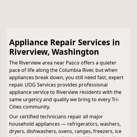
Appliance Repair Services in
Riverview, Washington
The Riverview area near Pasco offers a quieter
pace of life along the Columbia River, but when
appliances break down, you still need fast, expert
repair. UDG Services provides professional
appliance service to Riverview residents with the
same urgency and quality we bring to every Tri-
Cities community.
Our certified technicians repair all major
household appliances — refrigerators, washers,
dryers, dishwashers, ovens, ranges, freezers, ice