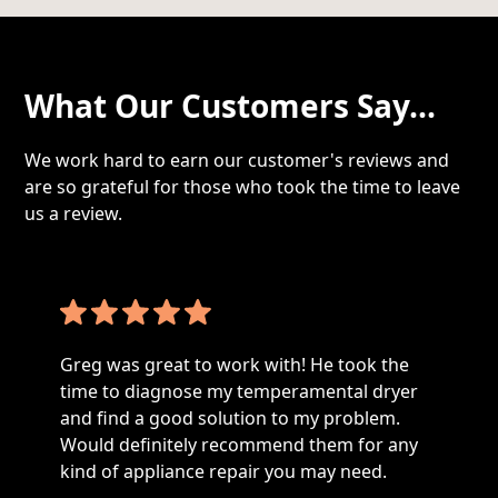
What Our Customers Say...
We work hard to earn our customer's reviews and
are so grateful for those who took the time to leave
us a review.
Greg was great to work with! He took the
time to diagnose my temperamental dryer
and find a good solution to my problem.
Would definitely recommend them for any
kind of appliance repair you may need.