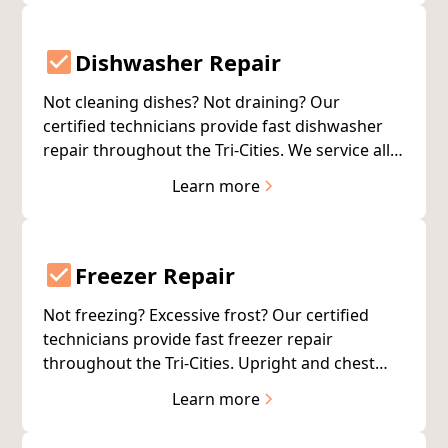
Dishwasher Repair
Not cleaning dishes? Not draining? Our
certified technicians provide fast dishwasher
repair throughout the Tri-Cities. We service all
major brands and complete most repairs on
Learn more
the first visit.
Freezer Repair
Not freezing? Excessive frost? Our certified
technicians provide fast freezer repair
throughout the Tri-Cities. Upright and chest
freezers, all brands. Same-day service available.
Learn more