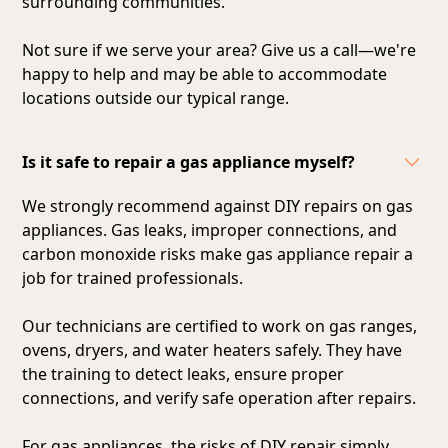
surrounding communities.
Not sure if we serve your area? Give us a call—we're
happy to help and may be able to accommodate
locations outside our typical range.
Is it safe to repair a gas appliance myself?
We strongly recommend against DIY repairs on gas
appliances. Gas leaks, improper connections, and
carbon monoxide risks make gas appliance repair a
job for trained professionals.
Our technicians are certified to work on gas ranges,
ovens, dryers, and water heaters safely. They have
the training to detect leaks, ensure proper
connections, and verify safe operation after repairs.
For gas appliances, the risks of DIY repair simply