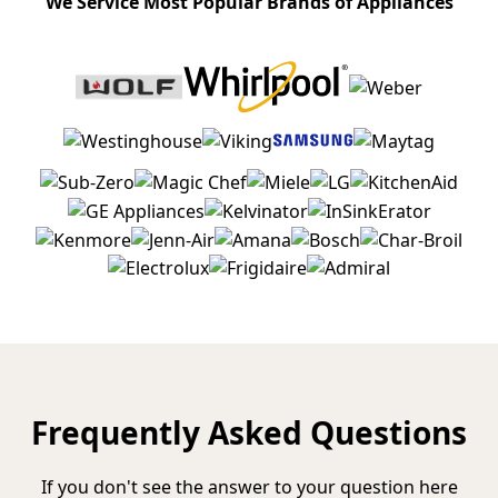
We Service Most Popular Brands of Appliances
Frequently Asked Questions
If you don't see the answer to your question here