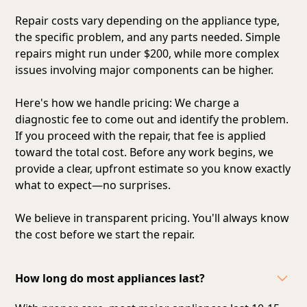
Repair costs vary depending on the appliance type,
the specific problem, and any parts needed. Simple
repairs might run under $200, while more complex
issues involving major components can be higher.
Here's how we handle pricing: We charge a
diagnostic fee to come out and identify the problem.
If you proceed with the repair, that fee is applied
toward the total cost. Before any work begins, we
provide a clear, upfront estimate so you know exactly
what to expect—no surprises.
We believe in transparent pricing. You'll always know
the cost before we start the repair.
How long do most appliances last?