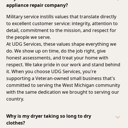
appliance repair company?
Military service instills values that translate directly
to excellent customer service: integrity, attention to
detail, commitment to the mission, and respect for
the people we serve.
At UDG Services, these values shape everything we
do. We show up on time, do the job right, give
honest assessments, and treat your home with
respect. We take pride in our work and stand behind
it. When you choose UDG Services, you're
supporting a Veteran-owned small business that's
committed to serving the West Michigan community
with the same dedication we brought to serving our
country.
Why is my dryer taking so long to dry
clothes?