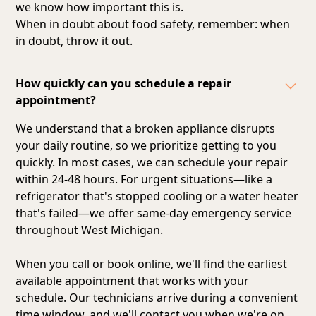
we know how important this is.
When in doubt about food safety, remember: when
in doubt, throw it out.
How quickly can you schedule a repair
appointment?
We understand that a broken appliance disrupts
your daily routine, so we prioritize getting to you
quickly. In most cases, we can schedule your repair
within 24-48 hours. For urgent situations—like a
refrigerator that's stopped cooling or a water heater
that's failed—we offer same-day emergency service
throughout West Michigan.
When you call or book online, we'll find the earliest
available appointment that works with your
schedule. Our technicians arrive during a convenient
time window, and we'll contact you when we're on