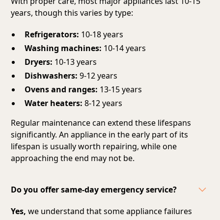
With proper care, most major appliances last 10-15
years, though this varies by type:
Refrigerators:
10-18 years
Washing machines:
10-14 years
Dryers:
10-13 years
Dishwashers:
9-12 years
Ovens and ranges:
13-15 years
Water heaters:
8-12 years
Regular maintenance can extend these lifespans
significantly. An appliance in the early part of its
lifespan is usually worth repairing, while one
approaching the end may not be.
Do you offer same-day emergency service?
Yes,
we understand that some appliance failures