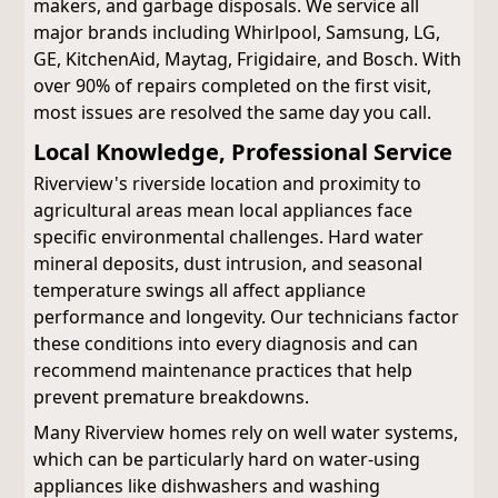
makers, and garbage disposals. We service all
major brands including Whirlpool, Samsung, LG,
GE, KitchenAid, Maytag, Frigidaire, and Bosch. With
over 90% of repairs completed on the first visit,
most issues are resolved the same day you call.
Local Knowledge, Professional Service
Riverview's riverside location and proximity to
agricultural areas mean local appliances face
specific environmental challenges. Hard water
mineral deposits, dust intrusion, and seasonal
temperature swings all affect appliance
performance and longevity. Our technicians factor
these conditions into every diagnosis and can
recommend maintenance practices that help
prevent premature breakdowns.
Many Riverview homes rely on well water systems,
which can be particularly hard on water-using
appliances like dishwashers and washing