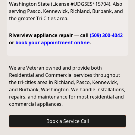
Washington State (License #UDGSES*15704). Also
serving Pasco, Kennewick, Richland, Burbank, and
the greater Tri-Cities area.
Riverview appliance repair — call
(509) 300-4042
or
book your appointment online
.
We are Veteran owned and provide both
Residential and Commercial services throughout
the tri-cities area in Richland, Pasco, Kennewick,
and Burbank, Washington. We handle installations,
repairs, and maintenance for most residential and
commercial appliances.
Book a Service Call