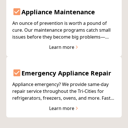
Appliance Maintenance
An ounce of prevention is worth a pound of
cure. Our maintenance programs catch small
issues before they become big problems—
extending appliance life and reducing
Learn more
unexpected breakdowns in Richland, Pasco,
and Kennewick.
Emergency Appliance Repair
Appliance emergency? We provide same-day
repair service throughout the Tri-Cities for
refrigerators, freezers, ovens, and more. Fast
response, expert technicians, 90%+ first-visit
Learn more
completion.