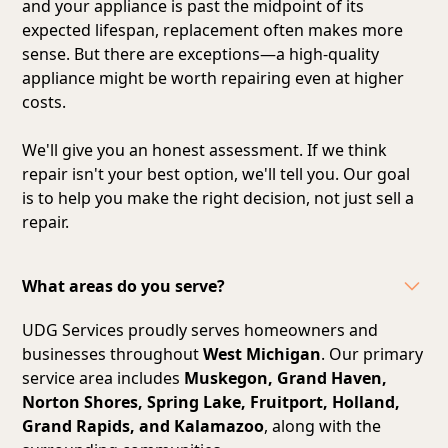
and your appliance is past the midpoint of its
expected lifespan, replacement often makes more
sense. But there are exceptions—a high-quality
appliance might be worth repairing even at higher
costs.
We'll give you an honest assessment. If we think
repair isn't your best option, we'll tell you. Our goal
is to help you make the right decision, not just sell a
repair.
What areas do you serve?
UDG Services proudly serves homeowners and
businesses throughout
West Michigan
. Our primary
service area includes
Muskegon, Grand Haven,
Norton Shores, Spring Lake, Fruitport, Holland,
Grand Rapids, and Kalamazoo
, along with the