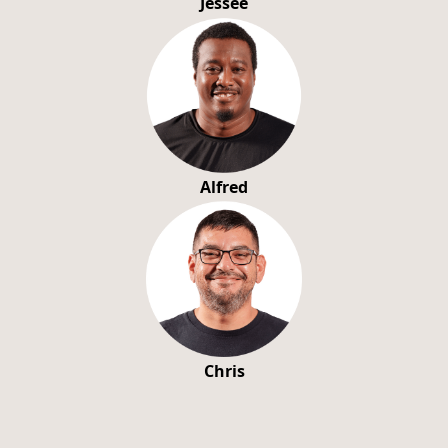
Jessee
Alfred
Chris