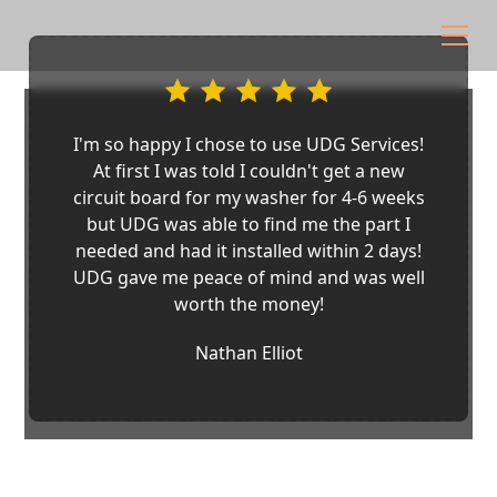
I'm so happy I chose to use UDG Services!
At first I was told I couldn't get a new
circuit board for my washer for 4-6 weeks
but UDG was able to find me the part I
needed and had it installed within 2 days!
UDG gave me peace of mind and was well
worth the money!
Nathan Elliot
Appliance Repair in