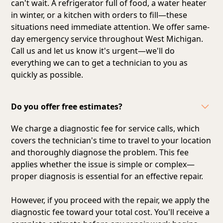
can't wait. A refrigerator full of food, a water heater
in winter, or a kitchen with orders to fill—these
situations need immediate attention. We offer same-
day emergency service throughout West Michigan.
Call us and let us know it's urgent—we'll do
everything we can to get a technician to you as
quickly as possible.
Do you offer free estimates?
We charge a diagnostic fee for service calls, which
covers the technician's time to travel to your location
and thoroughly diagnose the problem. This fee
applies whether the issue is simple or complex—
proper diagnosis is essential for an effective repair.
However, if you proceed with the repair, we apply the
diagnostic fee toward your total cost. You'll receive a