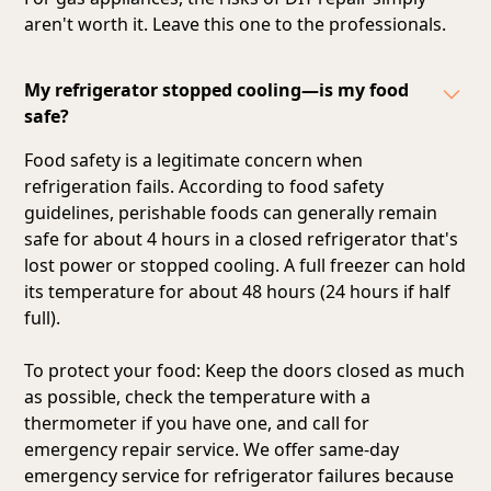
aren't worth it. Leave this one to the professionals.
My refrigerator stopped cooling—is my food
safe?
Food safety is a legitimate concern when
refrigeration fails. According to food safety
guidelines, perishable foods can generally remain
safe for about 4 hours in a closed refrigerator that's
lost power or stopped cooling. A full freezer can hold
its temperature for about 48 hours (24 hours if half
full).
To protect your food: Keep the doors closed as much
as possible, check the temperature with a
thermometer if you have one, and call for
emergency repair service. We offer same-day
emergency service for refrigerator failures because