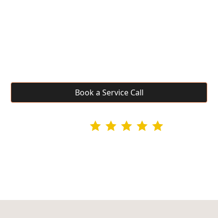
Riverview, WA
Riverview area residents near Pasco get the same
fast, professional appliance repair UDG Services
delivers across the Tri-Cities. Veteran-owned with
same-day availability.
Book a Service Call
4.9 rating
295+ Google Reviews
Licensed & Insured • Veteran-Owned